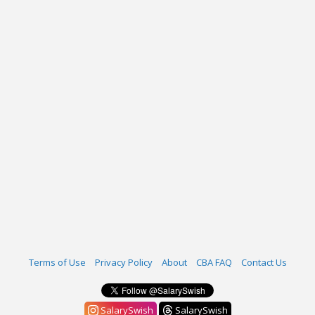
Terms of Use
Privacy Policy
About
CBA FAQ
Contact Us
SalarySwish
SalarySwish