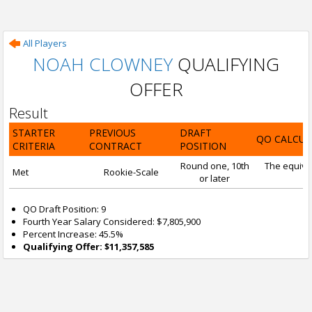
All Players
NOAH CLOWNEY
QUALIFYING
OFFER
Result
STARTER
PREVIOUS
DRAFT
QO CALCUL
CRITERIA
CONTRACT
POSITION
Round one, 10th
The equival
Met
Rookie-Scale
or later
QO Draft Position: 9
Fourth Year Salary Considered: $7,805,900
Percent Increase: 45.5%
Qualifying Offer: $11,357,585