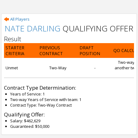
All Players
NATE DARLING
QUALIFYING OFFER
Result
STARTER
PREVIOUS
DRAFT
QO CALCUL
CRITERIA
CONTRACT
POSITION
Two-way con
Unmet
Two-Way
-
another two-
Contract Type Determination:
Years of Service: 1
Two-way Years of Service with team: 1
Contract Type: Two-Way Contract
Qualifying Offer:
Salary: $462,629
Guaranteed: $50,000