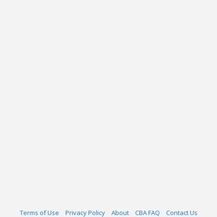
Terms of Use
Privacy Policy
About
CBA FAQ
Contact Us