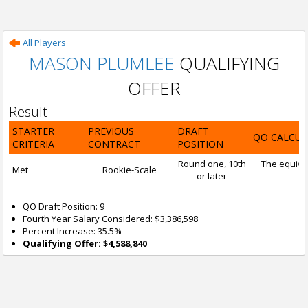
All Players
MASON PLUMLEE
QUALIFYING
OFFER
Result
STARTER
PREVIOUS
DRAFT
QO CALCUL
CRITERIA
CONTRACT
POSITION
Round one, 10th
The equival
Met
Rookie-Scale
or later
QO Draft Position: 9
Fourth Year Salary Considered: $3,386,598
Percent Increase: 35.5%
Qualifying Offer: $4,588,840