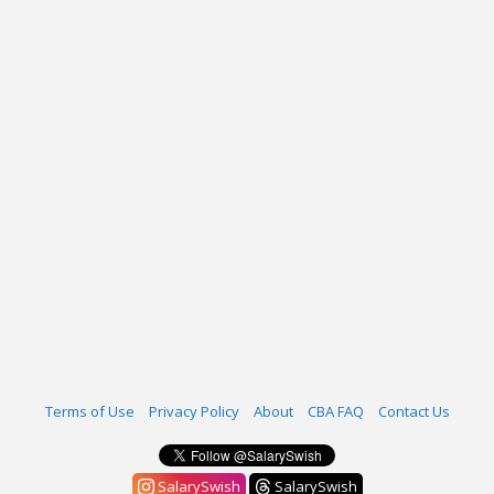
Terms of Use
Privacy Policy
About
CBA FAQ
Contact Us
SalarySwish
SalarySwish