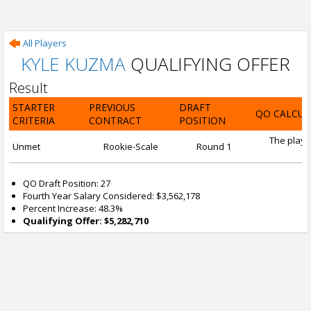
All Players
KYLE KUZMA
QUALIFYING OFFER
Result
STARTER
PREVIOUS
DRAFT
QO CALCUL
CRITERIA
CONTRACT
POSITION
The playe
Unmet
Rookie-Scale
Round 1
QO Draft Position: 27
Fourth Year Salary Considered: $3,562,178
Percent Increase: 48.3%
Qualifying Offer: $5,282,710