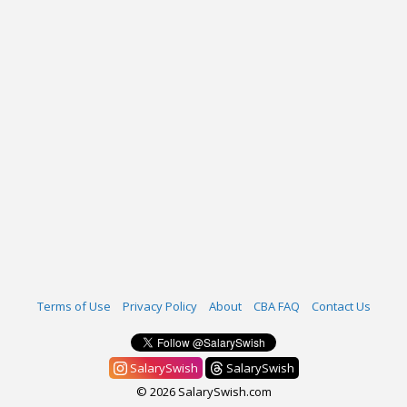
Terms of Use
Privacy Policy
About
CBA FAQ
Contact Us
SalarySwish
SalarySwish
© 2026 SalarySwish.com