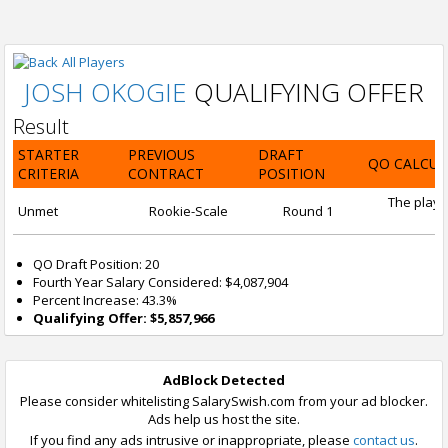
All Players
JOSH OKOGIE
QUALIFYING OFFER
Result
STARTER
PREVIOUS
DRAFT
QO CALCUL
CRITERIA
CONTRACT
POSITION
The playe
Unmet
Rookie-Scale
Round 1
QO Draft Position: 20
Fourth Year Salary Considered: $4,087,904
Percent Increase: 43.3%
Qualifying Offer: $5,857,966
AdBlock Detected
Please consider whitelisting SalarySwish.com from your ad blocker.
Ads help us host the site.
If you find any ads intrusive or inappropriate, please
contact us
.