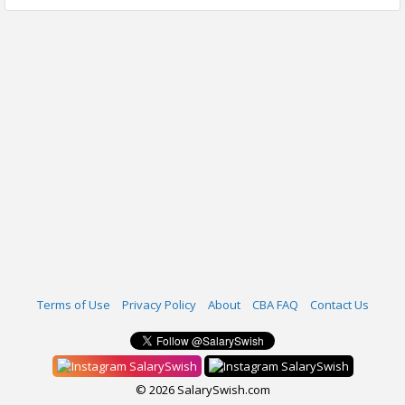
Terms of Use
Privacy Policy
About
CBA FAQ
Contact Us
SalarySwish
SalarySwish
© 2026 SalarySwish.com