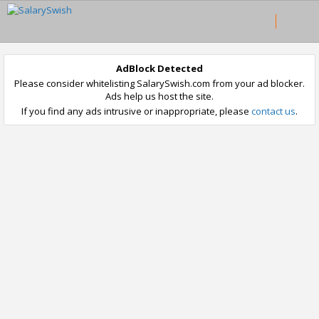
AdBlock Detected
Please consider whitelisting SalarySwish.com from your ad blocker.
Ads help us host the site.
If you find any ads intrusive or inappropriate, please
contact us
.