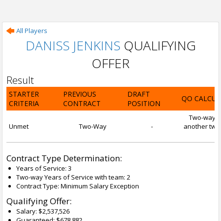
All Players
DANISS JENKINS
QUALIFYING
OFFER
Result
STARTER
PREVIOUS
DRAFT
QO CALCUL
CRITERIA
CONTRACT
POSITION
Two-way con
Unmet
Two-Way
-
another two-
Contract Type Determination:
Years of Service: 3
Two-way Years of Service with team: 2
Contract Type: Minimum Salary Exception
Qualifying Offer:
Salary: $2,537,526
Guaranteed: $678,882