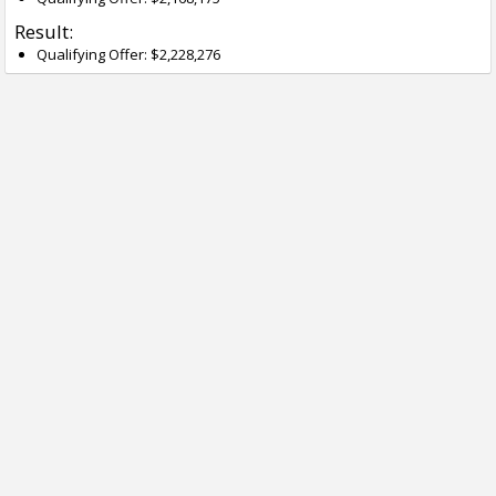
Result:
Qualifying Offer: $2,228,276