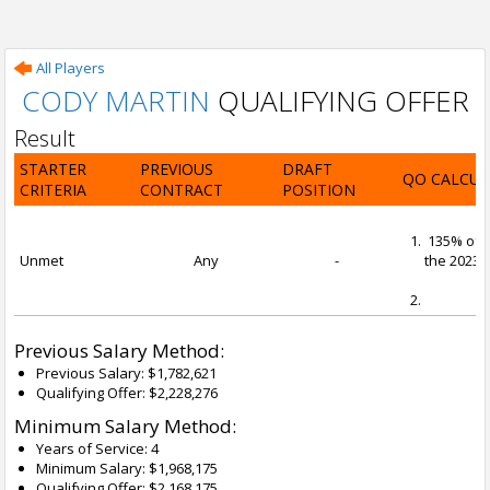
All Players
CODY MARTIN
QUALIFYING OFFER
Result
STARTER
PREVIOUS
DRAFT
QO CALCUL
CRITERIA
CONTRACT
POSITION
135% of t
Unmet
Any
-
the 2023-2
Previous Salary Method:
Previous Salary: $1,782,621
Qualifying Offer: $2,228,276
Minimum Salary Method:
Years of Service: 4
Minimum Salary: $1,968,175
Qualifying Offer: $2,168,175