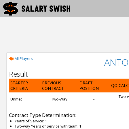
All Players
ANTO
Result
STARTER
PREVIOUS
DRAFT
QO CALC
CRITERIA
CONTRACT
POSITION
Two-wa
Unmet
Two-Way
-
Contract Type Determination:
Years of Service: 1
Two-way Years of Service with team: 1