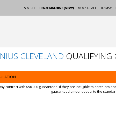
SEARCH
TRADE MACHINE (NEW!)
MOCK-DRAFT
TEAMS ▾
NIUS CLEVELAND
QUALIFYING 
ULATION
y contract with $50,000 guaranteed. If they are ineligible to enter into a
guaranteed amount equal to the standard