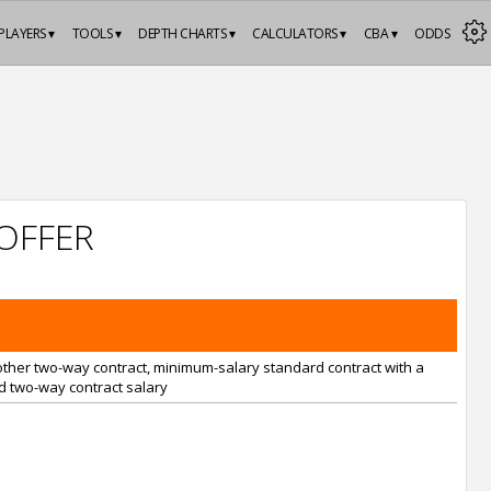
PLAYERS ▾
TOOLS ▾
DEPTH CHARTS ▾
CALCULATORS ▾
CBA ▾
ODDS
OFFER
nother two-way contract, minimum-salary standard contract with a
 two-way contract salary