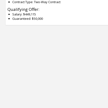
Contract Type: Two-Way Contract
Qualifying Offer:
Salary: $449,115
Guaranteed: $50,000