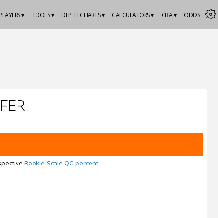
PLAYERS ▾
TOOLS ▾
DEPTH CHARTS ▾
CALCULATORS ▾
CBA ▾
ODDS
FER
espective
Rookie-Scale QO percent