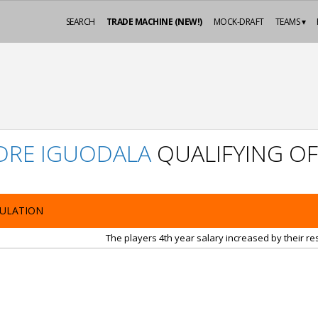
SEARCH
TRADE MACHINE (NEW!)
MOCK-DRAFT
TEAMS ▾
DRE IGUODALA
QUALIFYING OF
ULATION
The players 4th year salary increased by their r