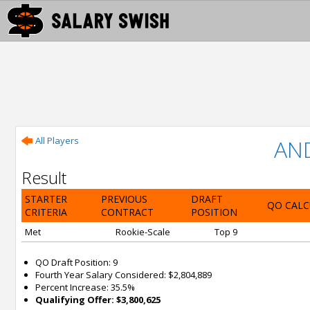
All Players
AN
Result
STARTER
PREVIOUS
DRAFT
QO CALC
CRITERIA
CONTRACT
POSITION
Met
Rookie-Scale
Top 9
QO Draft Position: 9
Fourth Year Salary Considered: $2,804,889
Percent Increase: 35.5%
Qualifying Offer: $3,800,625