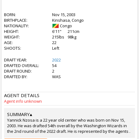
BORN:
Nov 15, 2003
BIRTHPLACE:
Kinshasa, Congo
NATIONALITY:
Congo
HEIGHT:
6'11"
211cm
WEIGHT:
215lbs
98kg
AGE:
22
SHOOTS:
Left
DRAFT YEAR:
2022
DRAFTED OVERALL:
54
DRAFT ROUND:
2
DRAFTED BY:
WAS
AGENT DETAILS
Agent info unknown
SUMMARY
▴
Yannick Nzosa is a 22 year old center who was born on Nov 15,
2003. He was drafted 54th overall by the Washington Wizards in
the 2nd round of the 2022 draft. He is represented by the agents .