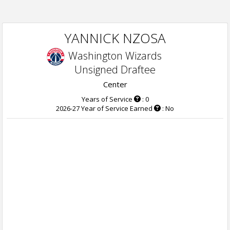
YANNICK NZOSA
Washington Wizards
Unsigned Draftee
Center
Years of Service
: 0
2026-27 Year of Service Earned
: No