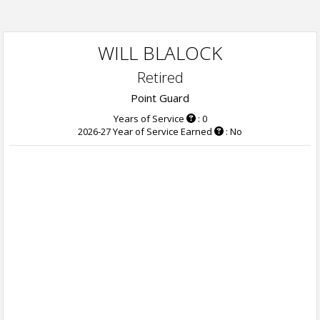
WILL BLALOCK
Retired
Point Guard
Years of Service
: 0
2026-27 Year of Service Earned
: No