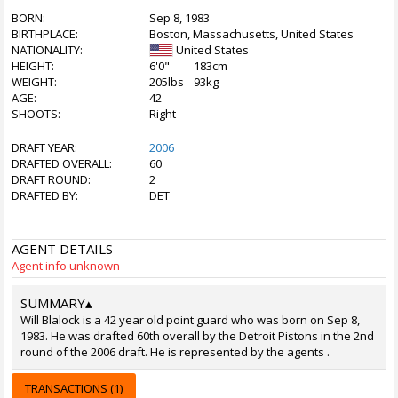
BORN:
Sep 8, 1983
BIRTHPLACE:
Boston, Massachusetts, United States
NATIONALITY:
United States
HEIGHT:
6'0"
183cm
WEIGHT:
205lbs
93kg
AGE:
42
SHOOTS:
Right
DRAFT YEAR:
2006
DRAFTED OVERALL:
60
DRAFT ROUND:
2
DRAFTED BY:
DET
AGENT DETAILS
Agent info unknown
SUMMARY
▴
Will Blalock is a 42 year old point guard who was born on Sep 8,
1983. He was drafted 60th overall by the Detroit Pistons in the 2nd
round of the 2006 draft. He is represented by the agents .
TRANSACTIONS (1)