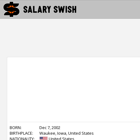
BORN:
Dec 7, 2002
BIRTHPLACE:
Waukee, Iowa, United States
NATIONALITY:
United States