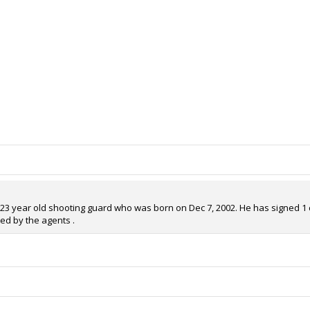
 23 year old shooting guard who was born on Dec 7, 2002. He has signed 1 co
ed by the agents .