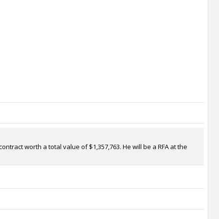
ntract worth a total value of $1,357,763. He will be a RFA at the