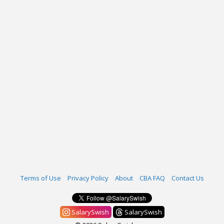
Terms of Use
Privacy Policy
About
CBA FAQ
Contact Us
SalarySwish
SalarySwish