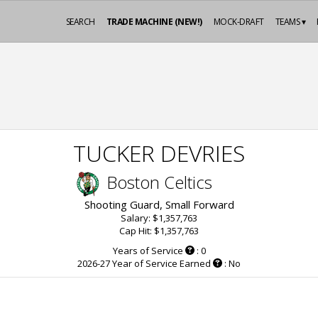
SEARCH
TRADE MACHINE (NEW!)
MOCK-DRAFT
TEAMS ▾
TUCKER DEVRIES
Boston Celtics
Shooting Guard, Small Forward
Salary: $1,357,763
Cap Hit: $1,357,763
Years of Service
: 0
2026-27 Year of Service Earned
: No