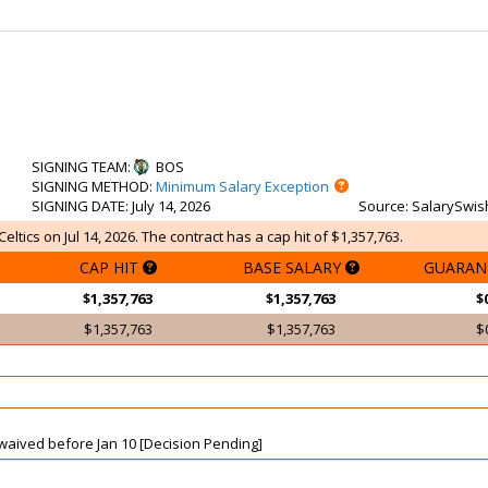
SIGNING TEAM
:
BOS
SIGNING METHOD
:
Minimum Salary Exception
SIGNING DATE
: July 14, 2026
Source
: SalarySwis
ltics on Jul 14, 2026. The contract has a cap hit of $1,357,763.
CAP HIT
BASE SALARY
GUARAN
$1,357,763
$1,357,763
$
$1,357,763
$1,357,763
$
t waived before Jan 10 [Decision Pending]