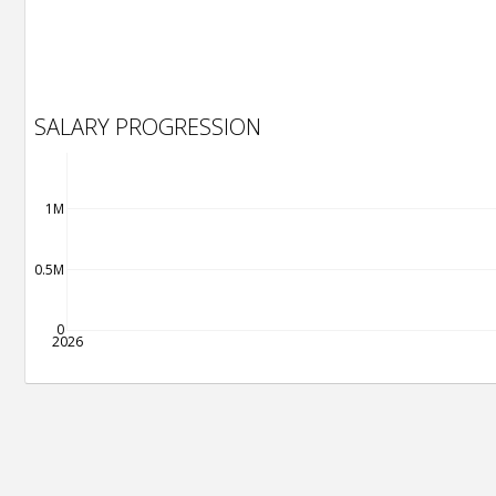
SALARY PROGRESSION
1M
0.5M
0
2026