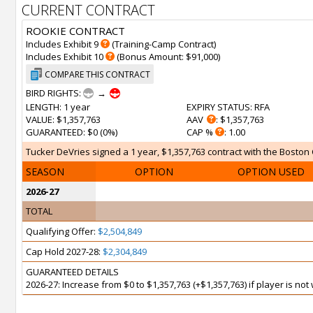
CURRENT CONTRACT
ROOKIE CONTRACT
Includes Exhibit 9
(Training-Camp Contract)
Includes Exhibit 10
(Bonus Amount: $91,000)
COMPARE THIS CONTRACT
BIRD RIGHTS:
→
LENGTH
: 1 year
EXPIRY STATUS
: RFA
VALUE
: $1,357,763
AAV
: $1,357,763
GUARANTEED
: $0 (0%)
CAP %
: 1.00
Tucker DeVries signed a 1 year, $1,357,763 contract with the Boston Ce
SEASON
OPTION
OPTION USED
2026-27
TOTAL
Qualifying Offer:
$2,504,849
Cap Hold 2027-28:
$2,304,849
GUARANTEED DETAILS
2026-27: Increase from $0 to $1,357,763 (+$1,357,763) if player is no