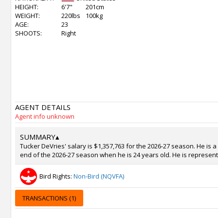
HEIGHT:
6'7"
201cm
WEIGHT:
220lbs
100kg
AGE:
23
SHOOTS:
Right
AGENT DETAILS
Agent info unknown
SUMMARY
▴
Tucker DeVries' salary is $1,357,763 for the 2026-27 season. He is a
end of the 2026-27 season when he is 24 years old. He is represent
Bird Rights:
Non-Bird (NQVFA)
TRANSACTIONS (1)