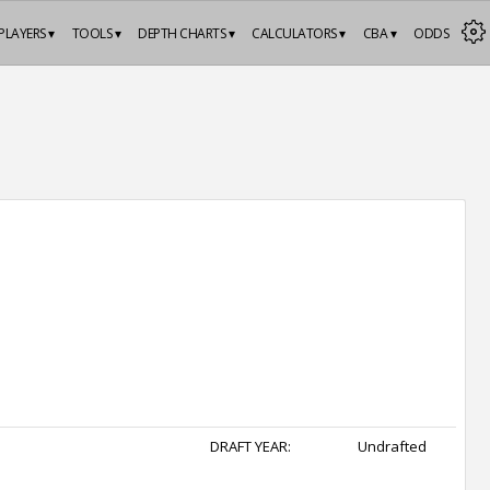
PLAYERS ▾
TOOLS ▾
DEPTH CHARTS ▾
CALCULATORS ▾
CBA ▾
ODDS
DRAFT YEAR:
Undrafted