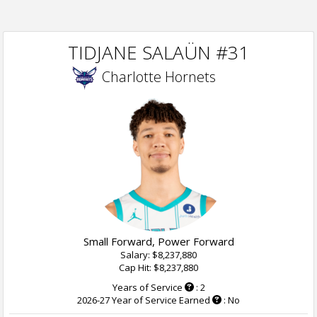
TIDJANE SALAÜN #31
Charlotte Hornets
Small Forward, Power Forward
Salary: $8,237,880
Cap Hit: $8,237,880
Years of Service
: 2
2026-27 Year of Service Earned
: No