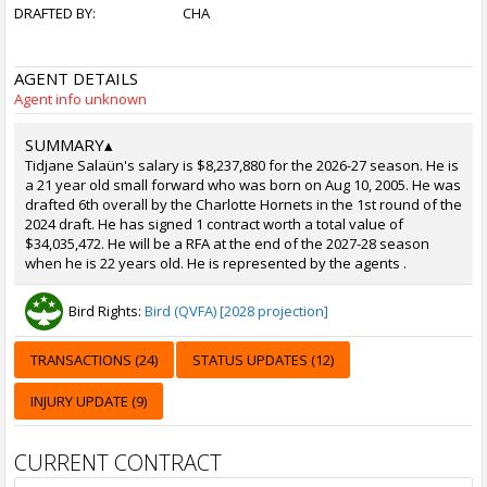
DRAFTED BY:
CHA
AGENT DETAILS
Agent info unknown
SUMMARY
▴
Tidjane Salaün's salary is $8,237,880 for the 2026-27 season. He is
a 21 year old small forward who was born on Aug 10, 2005. He was
drafted 6th overall by the Charlotte Hornets in the 1st round of the
2024 draft. He has signed 1 contract worth a total value of
$34,035,472. He will be a RFA at the end of the 2027-28 season
when he is 22 years old. He is represented by the agents .
Bird Rights:
Bird (QVFA) [2028 projection]
TRANSACTIONS (24)
STATUS UPDATES (12)
INJURY UPDATE (9)
CURRENT CONTRACT