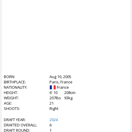
BORN:
Aug 10, 2005
BIRTHPLACE:
Paris, France
NATIONALITY:
France
HEIGHT:
6' 10
208cm
WEIGHT:
207lbs
93kg
AGE:
21
SHOOTS:
Right
DRAFT YEAR:
2024
DRAFTED OVERALL:
6
DRAFT ROUND:
1