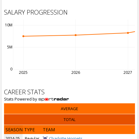
SALARY PROGRESSION
10M
5M
0
2025
2026
2027
CAREER STATS
Stats Powered by
AVERAGE
TOTAL
SEASON
TYPE
TEAM
2024-25
Regular
Charlotte Hornets