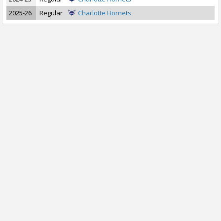
2025-26
Regular
Charlotte Hornets