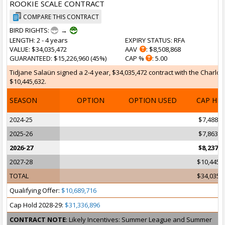
ROOKIE SCALE CONTRACT
COMPARE THIS CONTRACT
BIRD RIGHTS:
→
LENGTH
: 2 - 4 years
EXPIRY STATUS
: RFA
VALUE
: $34,035,472
AAV
: $8,508,868
GUARANTEED
: $15,226,960 (45%)
CAP %
: 5.00
Tidjane Salaün signed a 2-4 year, $34,035,472 contract with the Charlott
$10,445,632.
SEASON
OPTION
OPTION USED
CAP HI
2024-25
$7,488,7
2025-26
$7,863,2
2026-27
$8,237,8
2027-28
$10,445,
TOTAL
$34,035,
Qualifying Offer:
$10,689,716
Cap Hold 2028-29:
$31,336,896
CONTRACT NOTE
: Likely Incentives: Summer League and Summer