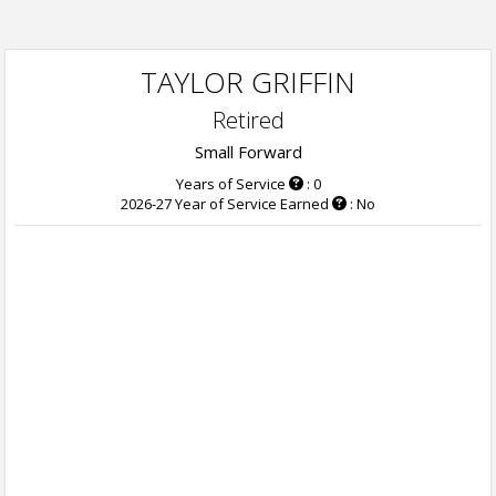
TAYLOR GRIFFIN
Retired
Small Forward
Years of Service
: 0
2026-27 Year of Service Earned
: No