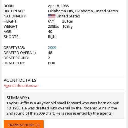
BORN:
Apr 18, 1986
BIRTHPLACE:
Oklahoma City, Oklahoma, United States
NATIONALITY:
United States
HEIGHT:
6'7"
201cm
WEIGHT:
238lbs
108kg
AGE:
40
SHOOTS:
Right
DRAFT YEAR:
2009
DRAFTED OVERALL:
48
DRAFT ROUND:
2
DRAFTED BY:
PHX
AGENT DETAILS
Agent info unknown
SUMMARY
▴
Taylor Griffin is a 40 year old small forward who was born on Apr
18, 1986. He was drafted 48th overall by the Phoenix Suns in the
2nd round of the 2009 draft. He is represented by the agents .
TRANSACTIONS (1)