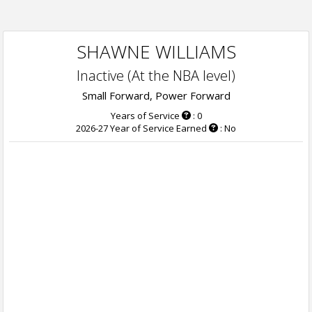
SHAWNE WILLIAMS
Inactive (At the NBA level)
Small Forward, Power Forward
Years of Service
: 0
2026-27 Year of Service Earned
: No