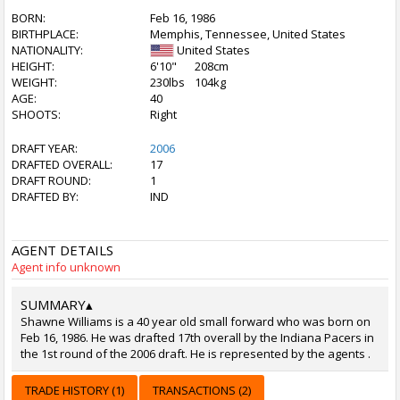
BORN:
Feb 16, 1986
BIRTHPLACE:
Memphis, Tennessee, United States
NATIONALITY:
United States
HEIGHT:
6'10"
208cm
WEIGHT:
230lbs
104kg
AGE:
40
SHOOTS:
Right
DRAFT YEAR:
2006
DRAFTED OVERALL:
17
DRAFT ROUND:
1
DRAFTED BY:
IND
AGENT DETAILS
Agent info unknown
SUMMARY
▴
Shawne Williams is a 40 year old small forward who was born on
Feb 16, 1986. He was drafted 17th overall by the Indiana Pacers in
the 1st round of the 2006 draft. He is represented by the agents .
TRADE HISTORY (1)
TRANSACTIONS (2)