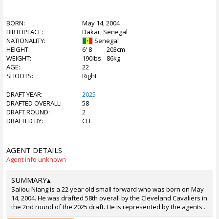
BORN:
May 14, 2004
BIRTHPLACE:
Dakar, Senegal
NATIONALITY:
Senegal
HEIGHT:
6' 8
203cm
WEIGHT:
190lbs
86kg
AGE:
22
SHOOTS:
Right
DRAFT YEAR:
2025
DRAFTED OVERALL:
58
DRAFT ROUND:
2
DRAFTED BY:
CLE
AGENT DETAILS
Agent info unknown
SUMMARY
▴
Saliou Niang is a 22 year old small forward who was born on May
14, 2004. He was drafted 58th overall by the Cleveland Cavaliers in
the 2nd round of the 2025 draft. He is represented by the agents .