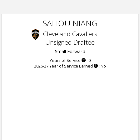
SALIOU NIANG
Cleveland Cavaliers
Unsigned Draftee
Small Forward
Years of Service
: 0
2026-27 Year of Service Earned
: No