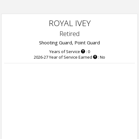
ROYAL IVEY
Retired
Shooting Guard, Point Guard
Years of Service
: 0
2026-27 Year of Service Earned
: No