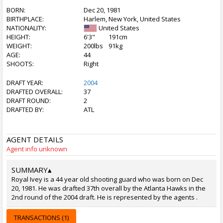
BORN:
Dec 20, 1981
BIRTHPLACE:
Harlem, New York, United States
NATIONALITY:
United States
HEIGHT:
6'3"
191cm
WEIGHT:
200lbs
91kg
AGE:
44
SHOOTS:
Right
DRAFT YEAR:
2004
DRAFTED OVERALL:
37
DRAFT ROUND:
2
DRAFTED BY:
ATL
AGENT DETAILS
Agent info unknown
SUMMARY
▴
Royal Ivey is a 44 year old shooting guard who was born on Dec
20, 1981. He was drafted 37th overall by the Atlanta Hawks in the
2nd round of the 2004 draft. He is represented by the agents .
TRANSACTIONS (1)