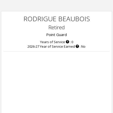
RODRIGUE BEAUBOIS
Retired
Point Guard
Years of Service
: 0
2026-27 Year of Service Earned
: No