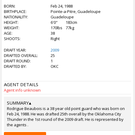
BORN:
Feb 24, 1988
BIRTHPLACE:
Pointe-a-Pitre, Guadeloupe
NATIONALITY:
Guadeloupe
HEIGHT:
6'0"
183cm
WEIGHT:
170lbs
77kg
AGE:
38
SHOOTS:
Right
DRAFT YEAR:
2009
DRAFTED OVERALL:
25
DRAFT ROUND:
1
DRAFTED BY:
OKC
AGENT DETAILS
Agent info unknown
SUMMARY
▴
Rodrigue Beaubois is a 38 year old point guard who was born on
Feb 24, 1988. He was drafted 25th overall by the Oklahoma City
Thunder in the 1st round of the 2009 draft. He is represented by
the agents .