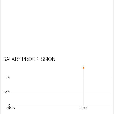
SALARY PROGRESSION
1M
0.5M
0
2026
2027