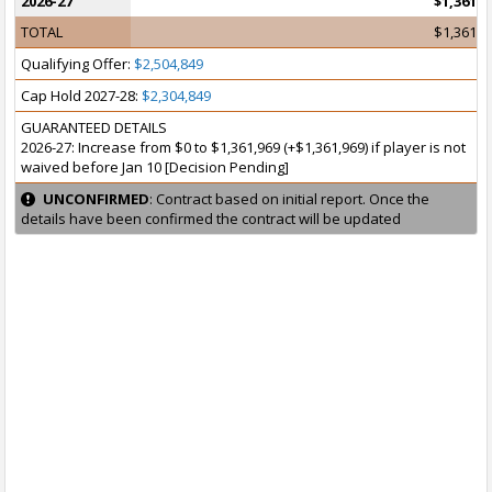
2026-27
$1,361,9
TOTAL
$1,361,9
Qualifying Offer:
$2,504,849
Cap Hold 2027-28:
$2,304,849
GUARANTEED DETAILS
2026-27: Increase from $0 to $1,361,969 (+$1,361,969) if player is not
waived before Jan 10 [Decision Pending]
UNCONFIRMED
: Contract based on initial report. Once the
details have been confirmed the contract will be updated