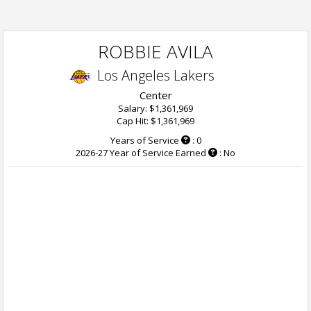
ROBBIE AVILA
Los Angeles Lakers
Center
Salary: $1,361,969
Cap Hit: $1,361,969
Years of Service
: 0
2026-27 Year of Service Earned
: No