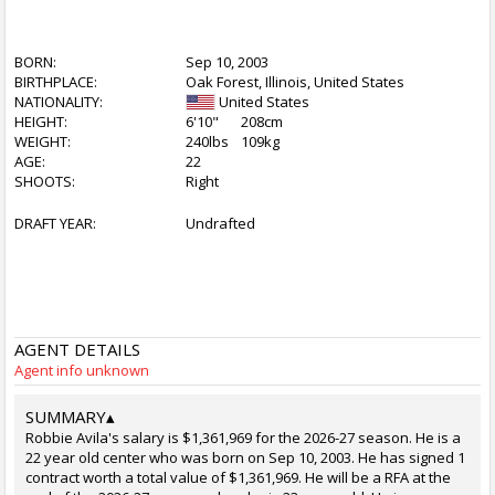
BORN:
Sep 10, 2003
BIRTHPLACE:
Oak Forest, Illinois, United States
NATIONALITY:
United States
HEIGHT:
6'10"
208cm
WEIGHT:
240lbs
109kg
AGE:
22
SHOOTS:
Right
DRAFT YEAR:
Undrafted
AGENT DETAILS
Agent info unknown
SUMMARY
▴
Robbie Avila's salary is $1,361,969 for the 2026-27 season. He is a
22 year old center who was born on Sep 10, 2003. He has signed 1
contract worth a total value of $1,361,969. He will be a RFA at the