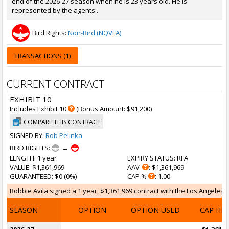
end of the 2026-27 season when he is 23 years old. He is
represented by the agents .
Bird Rights:
Non-Bird (NQVFA)
TRANSACTIONS (1)
CURRENT CONTRACT
EXHIBIT 10
Includes Exhibit 10
(Bonus Amount: $91,200)
COMPARE THIS CONTRACT
SIGNED BY:
Rob Pelinka
BIRD RIGHTS:
→
LENGTH
: 1 year
EXPIRY STATUS
: RFA
VALUE
: $1,361,969
AAV
: $1,361,969
GUARANTEED
: $0 (0%)
CAP %
: 1.00
Robbie Avila signed a 1 year, $1,361,969 contract with the Los Angeles L
SEASON
OPTION
OPTION USED
CAP HI