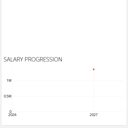
SALARY PROGRESSION
1M
0.5M
0
2026
2027