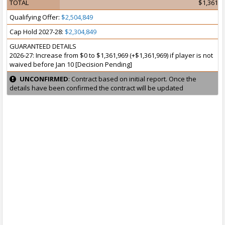
TOTAL
$1,361,9
Qualifying Offer:
$2,504,849
Cap Hold 2027-28:
$2,304,849
GUARANTEED DETAILS
2026-27: Increase from $0 to $1,361,969 (+$1,361,969) if player is not
waived before Jan 10 [Decision Pending]
UNCONFIRMED
: Contract based on initial report. Once the
details have been confirmed the contract will be updated