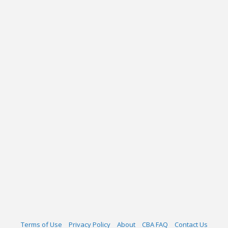
Terms of Use
Privacy Policy
About
CBA FAQ
Contact Us