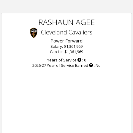
RASHAUN AGEE
Cleveland Cavaliers
Power Forward
Salary: $1,361,969
Cap Hit: $1,361,969
Years of Service
: 0
2026-27 Year of Service Earned
: No