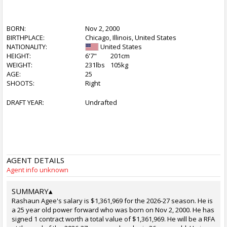
BORN:
Nov 2, 2000
BIRTHPLACE:
Chicago, Illinois, United States
NATIONALITY:
United States
HEIGHT:
6'7"
201cm
WEIGHT:
231lbs
105kg
AGE:
25
SHOOTS:
Right
DRAFT YEAR:
Undrafted
AGENT DETAILS
Agent info unknown
SUMMARY
▴
Rashaun Agee's salary is $1,361,969 for the 2026-27 season. He is
a 25 year old power forward who was born on Nov 2, 2000. He has
signed 1 contract worth a total value of $1,361,969. He will be a RFA