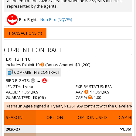
at the end of the 2026-27 season when he is 26 years old. He is
represented by the agents .
Bird Rights:
Non-Bird (NQVFA)
TRANSACTIONS (1)
CURRENT CONTRACT
EXHIBIT 10
Includes Exhibit 10
(Bonus Amount: $91,200)
COMPARE THIS CONTRACT
BIRD RIGHTS:
→
LENGTH
: 1 year
EXPIRY STATUS
: RFA
VALUE
: $1,361,969
AAV
: $1,361,969
GUARANTEED
: $0 (0%)
CAP %
: 1.00
Rashaun Agee signed a 1 year, $1,361,969 contract with the Cleveland Ca
SEASON
OPTION
OPTION USED
CAP HI
2026-27
$1,361,9