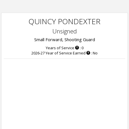
QUINCY PONDEXTER
Unsigned
Small Forward, Shooting Guard
Years of Service
: 0
2026-27 Year of Service Earned
: No