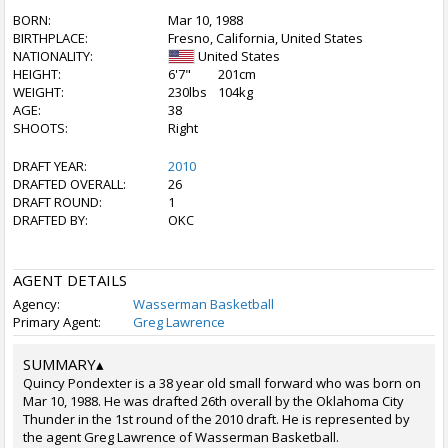
BORN:
Mar 10, 1988
BIRTHPLACE:
Fresno, California, United States
NATIONALITY:
United States
HEIGHT:
6'7"
201cm
WEIGHT:
230lbs
104kg
AGE:
38
SHOOTS:
Right
DRAFT YEAR:
2010
DRAFTED OVERALL:
26
DRAFT ROUND:
1
DRAFTED BY:
OKC
AGENT DETAILS
Agency:
Wasserman Basketball
Primary Agent:
Greg Lawrence
SUMMARY
▴
Quincy Pondexter is a 38 year old small forward who was born on
Mar 10, 1988. He was drafted 26th overall by the Oklahoma City
Thunder in the 1st round of the 2010 draft. He is represented by
the agent Greg Lawrence of Wasserman Basketball.