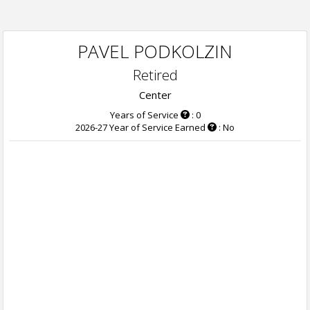
PAVEL PODKOLZIN
Retired
Center
Years of Service
: 0
2026-27 Year of Service Earned
: No