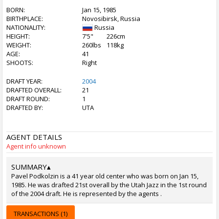
BORN:
Jan 15, 1985
BIRTHPLACE:
Novosibirsk, Russia
NATIONALITY:
Russia
HEIGHT:
7'5"
226cm
WEIGHT:
260lbs
118kg
AGE:
41
SHOOTS:
Right
DRAFT YEAR:
2004
DRAFTED OVERALL:
21
DRAFT ROUND:
1
DRAFTED BY:
UTA
AGENT DETAILS
Agent info unknown
SUMMARY
▴
Pavel Podkolzin is a 41 year old center who was born on Jan 15,
1985. He was drafted 21st overall by the Utah Jazz in the 1st round
of the 2004 draft. He is represented by the agents .
TRANSACTIONS (1)