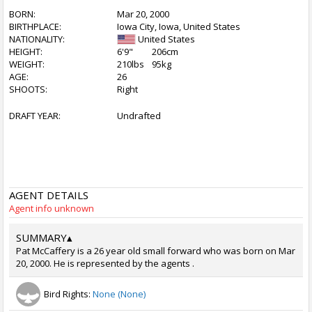
BORN:
Mar 20, 2000
BIRTHPLACE:
Iowa City, Iowa, United States
NATIONALITY:
United States
HEIGHT:
6'9"
206cm
WEIGHT:
210lbs
95kg
AGE:
26
SHOOTS:
Right
DRAFT YEAR:
Undrafted
AGENT DETAILS
Agent info unknown
SUMMARY
▴
Pat McCaffery is a 26 year old small forward who was born on Mar
20, 2000. He is represented by the agents .
Bird Rights:
None (None)