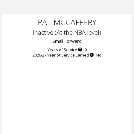
PAT MCCAFFERY
Inactive (At the NBA level)
Small Forward
Years of Service
: 0
2026-27 Year of Service Earned
: No