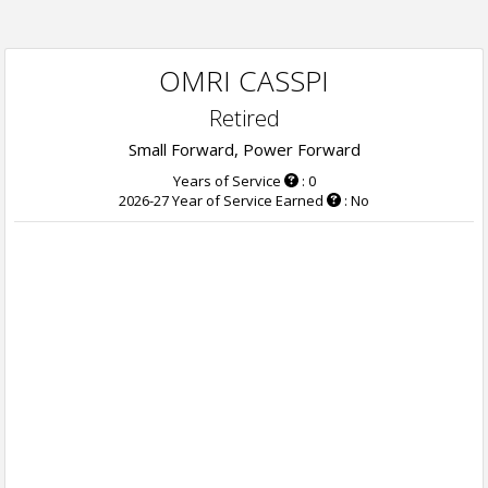
OMRI CASSPI
Retired
Small Forward, Power Forward
Years of Service
: 0
2026-27 Year of Service Earned
: No