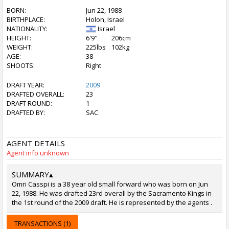
BORN:
Jun 22, 1988
BIRTHPLACE:
Holon, Israel
NATIONALITY:
Israel
HEIGHT:
6'9"
206cm
WEIGHT:
225lbs
102kg
AGE:
38
SHOOTS:
Right
DRAFT YEAR:
2009
DRAFTED OVERALL:
23
DRAFT ROUND:
1
DRAFTED BY:
SAC
AGENT DETAILS
Agent info unknown
SUMMARY
▴
Omri Casspi is a 38 year old small forward who was born on Jun
22, 1988. He was drafted 23rd overall by the Sacramento Kings in
the 1st round of the 2009 draft. He is represented by the agents .
TRANSACTIONS (1)