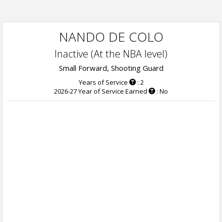
NANDO DE COLO
Inactive (At the NBA level)
Small Forward, Shooting Guard
Years of Service
: 2
2026-27 Year of Service Earned
: No