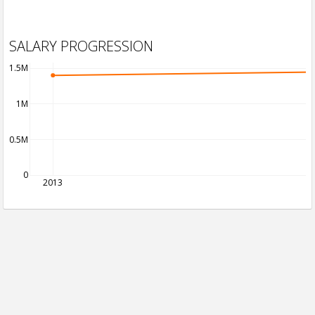
SALARY PROGRESSION
1.5M
1M
0.5M
0
2013