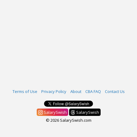
Terms of Use
Privacy Policy
About
CBA FAQ
Contact Us
SalarySwish
SalarySwish
© 2026 SalarySwish.com