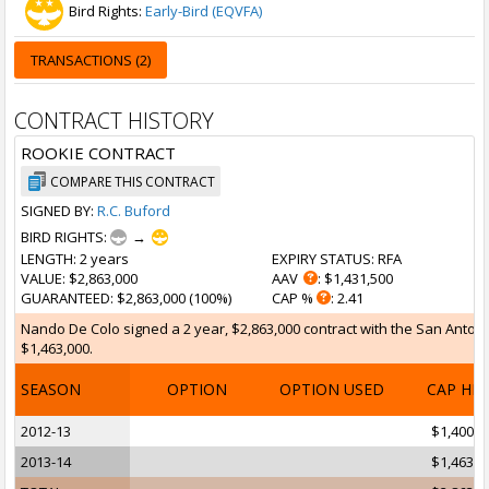
Bird Rights:
Early-Bird (EQVFA)
TRANSACTIONS (2)
CONTRACT HISTORY
ROOKIE CONTRACT
COMPARE THIS CONTRACT
SIGNED BY:
R.C. Buford
BIRD RIGHTS:
→
LENGTH
: 2 years
EXPIRY STATUS
: RFA
VALUE
: $2,863,000
AAV
: $1,431,500
GUARANTEED
: $2,863,000 (100%)
CAP %
: 2.41
Nando De Colo signed a 2 year, $2,863,000 contract with the San Antonio
$1,463,000.
SEASON
OPTION
OPTION USED
CAP HI
2012-13
$1,400,0
2013-14
$1,463,0