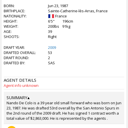
BORN:
Jun 23, 1987
BIRTHPLACE:
Sainte-Catherine-lès-Arras, France
NATIONALITY:
France
HEIGHT:
6'5"
196cm
WEIGHT:
200lbs
91kg
AGE:
39
SHOOTS:
Right
DRAFT YEAR:
2009
DRAFTED OVERALL:
53
DRAFT ROUND:
2
DRAFTED BY:
SAS
AGENT DETAILS
Agent info unknown
SUMMARY
▴
Nando De Colo is a 39 year old small forward who was born on Jun
23, 1987. He was drafted 53rd overall by the San Antonio Spurs in
the 2nd round of the 2009 draft. He has signed 1 contract worth a
total value of $2,863,000. He is represented by the agents .