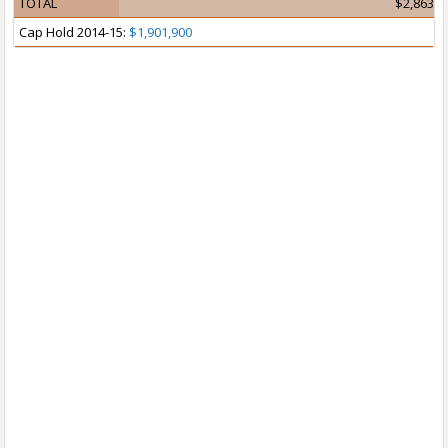
TOTAL
$2,863,0
Cap Hold 2014-15:
$1,901,900