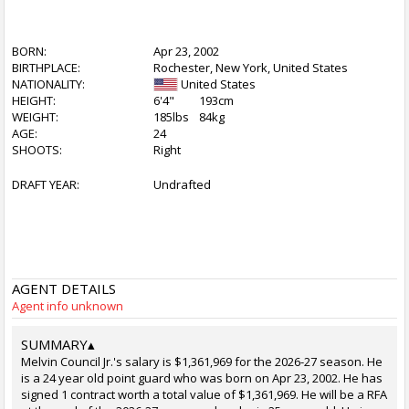
BORN:
Apr 23, 2002
BIRTHPLACE:
Rochester, New York, United States
NATIONALITY:
United States
HEIGHT:
6'4"
193cm
WEIGHT:
185lbs
84kg
AGE:
24
SHOOTS:
Right
DRAFT YEAR:
Undrafted
AGENT DETAILS
Agent info unknown
SUMMARY
▴
Melvin Council Jr.'s salary is $1,361,969 for the 2026-27 season. He
is a 24 year old point guard who was born on Apr 23, 2002. He has
signed 1 contract worth a total value of $1,361,969. He will be a RFA