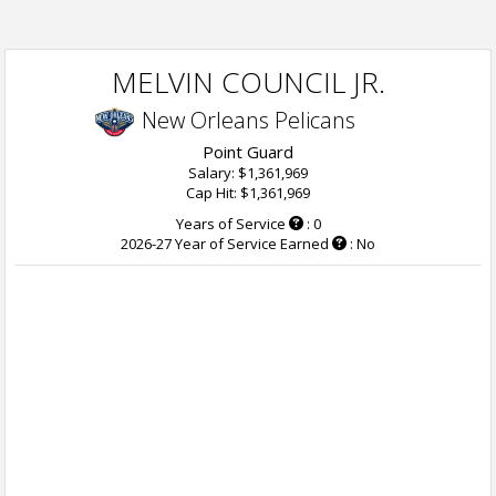
MELVIN COUNCIL JR.
New Orleans Pelicans
Point Guard
Salary: $1,361,969
Cap Hit: $1,361,969
Years of Service
: 0
2026-27 Year of Service Earned
: No