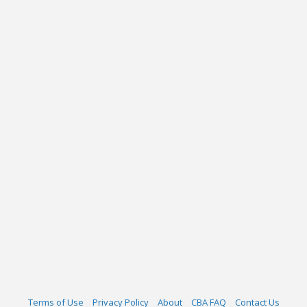
Terms of Use
Privacy Policy
About
CBA FAQ
Contact Us