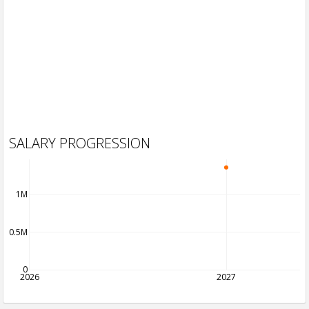
SALARY PROGRESSION
1M
0.5M
0
2026
2027