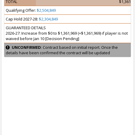
TOTAL
$1,361,9
Qualifying Offer:
$2,504,849
Cap Hold 2027-28:
$2,304,849
GUARANTEED DETAILS
2026-27: Increase from $0 to $1,361,969 (+$1,361,969) if player is not
waived before Jan 10 [Decision Pending]
UNCONFIRMED
: Contract based on initial report. Once the
details have been confirmed the contract will be updated