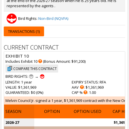
at the end of the 2026-27 season when he is 25 years old. He is
represented by the agents .
Bird Rights:
Non-Bird (NQVFA)
TRANSACTIONS (1)
CURRENT CONTRACT
EXHIBIT 10
Includes Exhibit 10
(Bonus Amount: $91,200)
COMPARE THIS CONTRACT
BIRD RIGHTS:
→
LENGTH
: 1 year
EXPIRY STATUS
: RFA
VALUE
: $1,361,969
AAV
: $1,361,969
GUARANTEED
: $0 (0%)
CAP %
: 1.00
Melvin Council Jr. signed a 1 year, $1,361,969 contract with the New Orle
SEASON
OPTION
OPTION USED
CAP HI
2026-27
$1,361,9