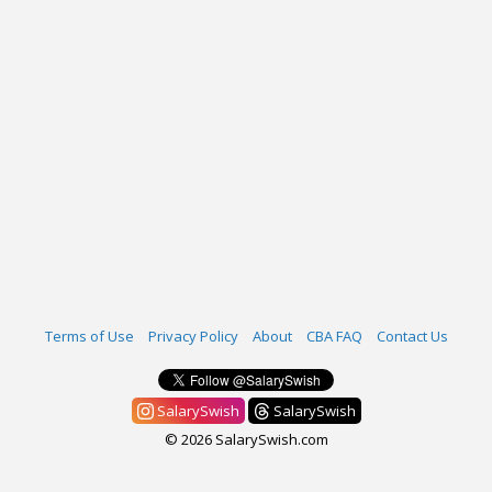
Terms of Use
Privacy Policy
About
CBA FAQ
Contact Us
SalarySwish
SalarySwish
© 2026 SalarySwish.com