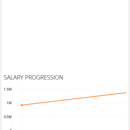
SALARY PROGRESSION
1.5M
1M
0.5M