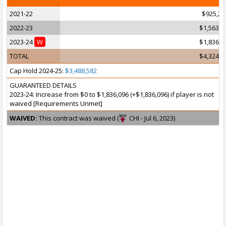
2021-22
$925,25
2022-23
$1,563,5
2023-24
W
$1,836,0
TOTAL
$4,324,8
Cap Hold 2024-25:
$3,488,582
GUARANTEED DETAILS
2023-24: Increase from $0 to $1,836,096 (+$1,836,096) if player is not
waived [Requirements Unmet]
WAIVED:
This contract was waived (
CHI - Jul 6, 2023)