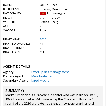
BORN:
Oct 15, 1999
BIRTHPLACE:
Kolašin, Montenegro
NATIONALITY:
Montenegro
HEIGHT:
7' 0
213cm
WEIGHT:
220lbs
99kg
AGE:
26
SHOOTS:
Right
DRAFT YEAR:
2020
DRAFTED OVERALL:
44
DRAFT ROUND:
2
DRAFTED BY:
CHI
AGENT DETAILS
Agency:
Excel Sports Management
Primary Agent:
Mike Lindeman
Secondary Agent:
Jared Mucha
SUMMARY
▴
Marko Simonovic is a 26 year old center who was born on Oct 15,
1999. He was drafted 44th overall by the Chicago Bulls in the 2nd
round of the 2020 draft. He has signed 1 contract worth a total