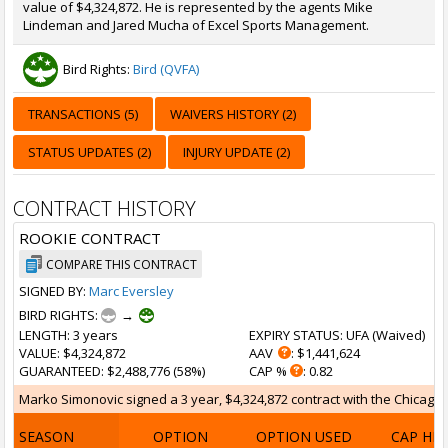
value of $4,324,872. He is represented by the agents Mike
Lindeman and Jared Mucha of Excel Sports Management.
Bird Rights:
Bird (QVFA)
TRANSACTIONS (5)
WAIVERS HISTORY (2)
STATUS UPDATES (2)
INJURY UPDATE (2)
CONTRACT HISTORY
ROOKIE CONTRACT
COMPARE THIS CONTRACT
SIGNED BY:
Marc Eversley
BIRD RIGHTS:
→
LENGTH
: 3 years
EXPIRY STATUS
: UFA (
Waived
)
VALUE
: $4,324,872
AAV
: $1,441,624
GUARANTEED
: $2,488,776 (58%)
CAP %
: 0.82
Marko Simonovic signed a 3 year, $4,324,872 contract with the Chicago B
SEASON
OPTION
OPTION USED
CAP HI