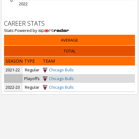
0
2022
CAREER STATS
Stats Powered by
AVERAGE
TOTAL
SEASON
TYPE
TEAM
2021-22
Regular
Chicago Bulls
Playoffs
Chicago Bulls
2022-23
Regular
Chicago Bulls