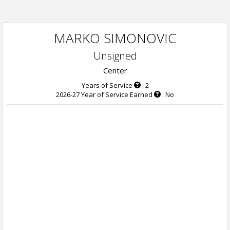
MARKO SIMONOVIC
Unsigned
Center
Years of Service
: 2
2026-27 Year of Service Earned
: No