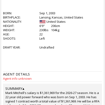
BORN:
Sep 1, 2003
BIRTHPLACE:
Lansing, Kansas, United States
NATIONALITY:
United States
HEIGHT:
6'9"
206cm
WEIGHT:
230lbs
104kg
AGE:
22
SHOOTS:
Left
DRAFT YEAR:
Undrafted
AGENT DETAILS
Agent info unknown
SUMMARY
▴
Mark Mitchell's salary is $1,361,969 for the 2026-27 season. He is a
22 year old power forward who was born on Sep 1, 2003. He has
signed 1 contract worth a total value of $1,361,969. He will be a RFA