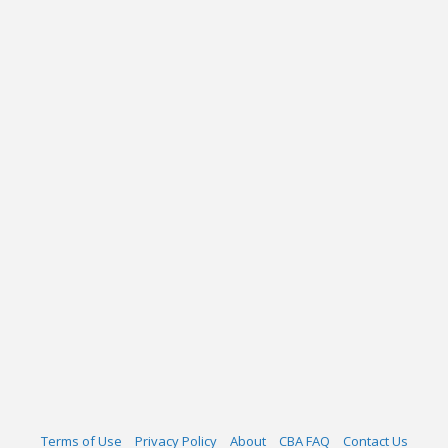
Terms of Use
Privacy Policy
About
CBA FAQ
Contact Us