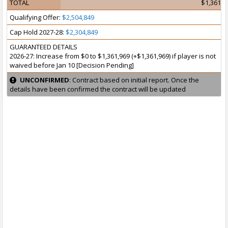
TOTAL
$1,361,9
Qualifying Offer:
$2,504,849
Cap Hold 2027-28:
$2,304,849
GUARANTEED DETAILS
2026-27: Increase from $0 to $1,361,969 (+$1,361,969) if player is not
waived before Jan 10 [Decision Pending]
UNCONFIRMED
: Contract based on initial report. Once the
details have been confirmed the contract will be updated