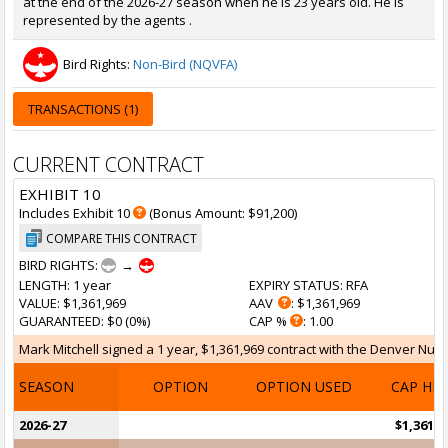
at the end of the 2026-27 season when he is 23 years old. He is
represented by the agents .
Bird Rights:
Non-Bird (NQVFA)
TRANSACTIONS (1)
CURRENT CONTRACT
EXHIBIT 10
Includes Exhibit 10
(Bonus Amount: $91,200)
COMPARE THIS CONTRACT
BIRD RIGHTS:
→
LENGTH
: 1 year
EXPIRY STATUS
: RFA
VALUE
: $1,361,969
AAV
: $1,361,969
GUARANTEED
: $0 (0%)
CAP %
: 1.00
Mark Mitchell signed a 1 year, $1,361,969 contract with the Denver Nugge
SEASON
OPTION
OPTION USED
CAP HI
2026-27
$1,361,9