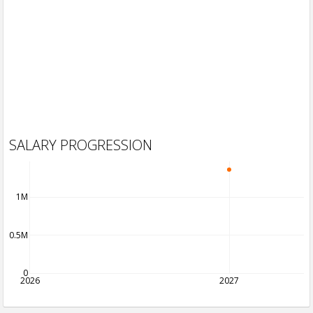
SALARY PROGRESSION
1M
0.5M
0
2026
2027