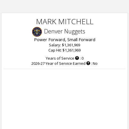
MARK MITCHELL
Denver Nuggets
Power Forward, Small Forward
Salary: $1,361,969
Cap Hit: $1,361,969
Years of Service
: 0
2026-27 Year of Service Earned
: No