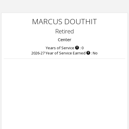
MARCUS DOUTHIT
Retired
Center
Years of Service
: 0
2026-27 Year of Service Earned
: No