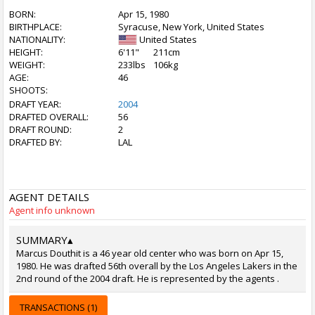
BORN:
Apr 15, 1980
BIRTHPLACE:
Syracuse, New York, United States
NATIONALITY:
United States
HEIGHT:
6'11"
211cm
WEIGHT:
233lbs
106kg
AGE:
46
SHOOTS:
DRAFT YEAR:
2004
DRAFTED OVERALL:
56
DRAFT ROUND:
2
DRAFTED BY:
LAL
AGENT DETAILS
Agent info unknown
SUMMARY
▴
Marcus Douthit is a 46 year old center who was born on Apr 15,
1980. He was drafted 56th overall by the Los Angeles Lakers in the
2nd round of the 2004 draft. He is represented by the agents .
TRANSACTIONS (1)