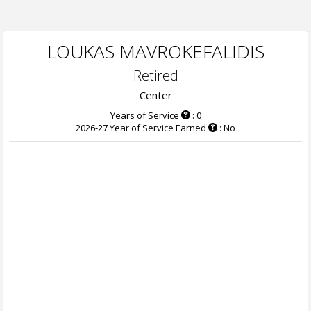
LOUKAS MAVROKEFALIDIS
Retired
Center
Years of Service
: 0
2026-27 Year of Service Earned
: No