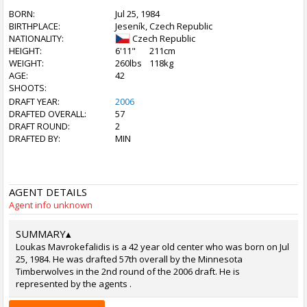
BORN:
Jul 25, 1984
BIRTHPLACE:
Jeseník, Czech Republic
NATIONALITY:
Czech Republic
HEIGHT:
6'11"
211cm
WEIGHT:
260lbs
118kg
AGE:
42
SHOOTS:
DRAFT YEAR:
2006
DRAFTED OVERALL:
57
DRAFT ROUND:
2
DRAFTED BY:
MIN
AGENT DETAILS
Agent info unknown
SUMMARY
▴
Loukas Mavrokefalidis is a 42 year old center who was born on Jul
25, 1984. He was drafted 57th overall by the Minnesota
Timberwolves in the 2nd round of the 2006 draft. He is
represented by the agents .