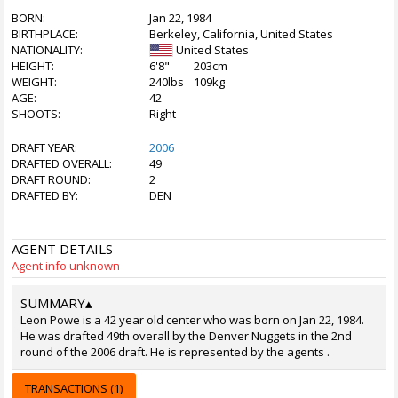
BORN:
Jan 22, 1984
BIRTHPLACE:
Berkeley, California, United States
NATIONALITY:
United States
HEIGHT:
6'8"
203cm
WEIGHT:
240lbs
109kg
AGE:
42
SHOOTS:
Right
DRAFT YEAR:
2006
DRAFTED OVERALL:
49
DRAFT ROUND:
2
DRAFTED BY:
DEN
AGENT DETAILS
Agent info unknown
SUMMARY
▴
Leon Powe is a 42 year old center who was born on Jan 22, 1984.
He was drafted 49th overall by the Denver Nuggets in the 2nd
round of the 2006 draft. He is represented by the agents .
TRANSACTIONS (1)