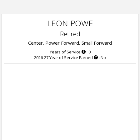
LEON POWE
Retired
Center, Power Forward, Small Forward
Years of Service
: 0
2026-27 Year of Service Earned
: No