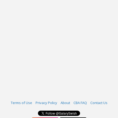
Terms of Use
Privacy Policy
About
CBA FAQ
Contact Us