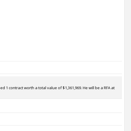
d 1 contract worth a total value of $1,361,969. He will be a RFA at