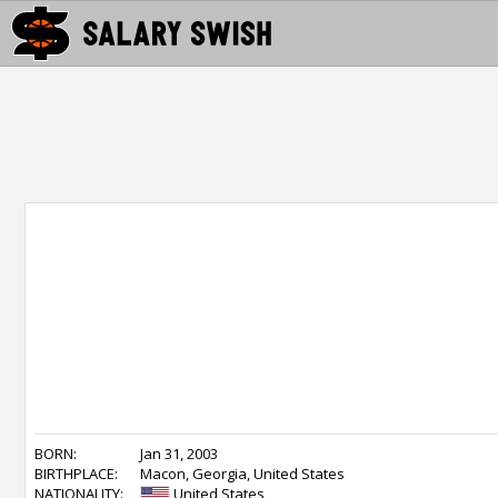
BORN:
Jan 31, 2003
BIRTHPLACE:
Macon, Georgia, United States
NATIONALITY:
United States