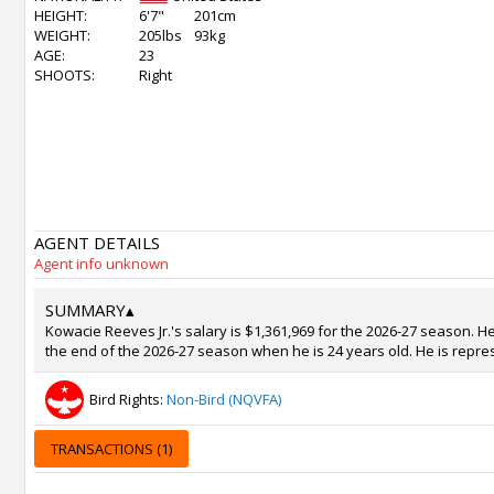
HEIGHT:
6'7"
201cm
WEIGHT:
205lbs
93kg
AGE:
23
SHOOTS:
Right
AGENT DETAILS
Agent info unknown
SUMMARY
▴
Kowacie Reeves Jr.'s salary is $1,361,969 for the 2026-27 season. He
the end of the 2026-27 season when he is 24 years old. He is repre
Bird Rights:
Non-Bird (NQVFA)
TRANSACTIONS (1)