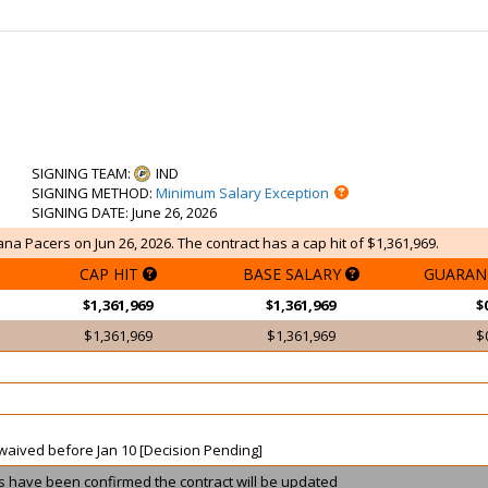
SIGNING TEAM
:
IND
SIGNING METHOD
:
Minimum Salary Exception
SIGNING DATE
: June 26, 2026
ana Pacers on Jun 26, 2026. The contract has a cap hit of $1,361,969.
CAP HIT
BASE SALARY
GUARAN
$1,361,969
$1,361,969
$
$1,361,969
$1,361,969
$
t waived before Jan 10 [Decision Pending]
ils have been confirmed the contract will be updated