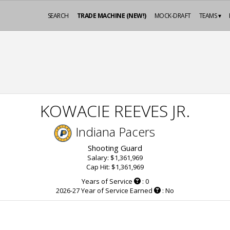
SEARCH
TRADE MACHINE (NEW!)
MOCK-DRAFT
TEAMS ▾
KOWACIE REEVES JR.
Indiana Pacers
Shooting Guard
Salary: $1,361,969
Cap Hit: $1,361,969
Years of Service
: 0
2026-27 Year of Service Earned
: No