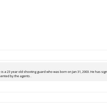
 is a 23 year old shooting guard who was born on Jan 31, 2003. He has signe
sented by the agents .