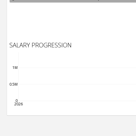
SALARY PROGRESSION
1M
0.5M
0
2026