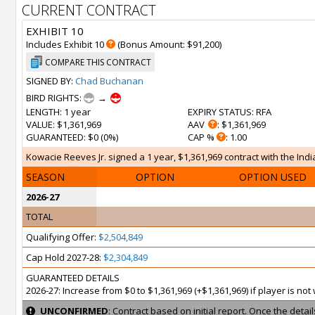
CURRENT CONTRACT
EXHIBIT 10
Includes Exhibit 10
(Bonus Amount: $91,200)
COMPARE THIS CONTRACT
SIGNED BY:
Chad Buchanan
BIRD RIGHTS:
→
LENGTH
: 1 year
EXPIRY STATUS
: RFA
VALUE
: $1,361,969
AAV
: $1,361,969
GUARANTEED
: $0 (0%)
CAP %
: 1.00
Kowacie Reeves Jr. signed a 1 year, $1,361,969 contract with the Indi
SEASON
OPTION
OPTION USED
2026-27
TOTAL
Qualifying Offer:
$2,504,849
Cap Hold 2027-28:
$2,304,849
GUARANTEED DETAILS
2026-27: Increase from $0 to $1,361,969 (+$1,361,969) if player is no
UNCONFIRMED
: Contract based on initial report. Once the deta