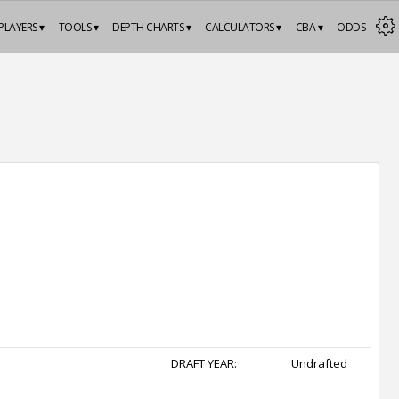
PLAYERS ▾
TOOLS ▾
DEPTH CHARTS ▾
CALCULATORS ▾
CBA ▾
ODDS
DRAFT YEAR:
Undrafted