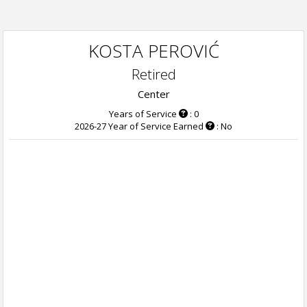
KOSTA PEROVIĆ
Retired
Center
Years of Service
: 0
2026-27 Year of Service Earned
: No