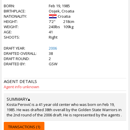
BORN:
Feb 19, 1985
BIRTHPLACE:
Osijek, Croatia
NATIONALITY:
Croatia
HEIGHT:
7'2"
218cm
WEIGHT:
240lbs
109kg
AGE:
41
SHOOTS:
Right
DRAFT YEAR:
2006
DRAFTED OVERALL:
38
DRAFT ROUND:
2
DRAFTED BY:
GSW
AGENT DETAILS
Agent info unknown
SUMMARY
▴
Kosta Perović is a 41 year old center who was born on Feb 19,
1985. He was drafted 38th overall by the Golden State Warriors in
the 2nd round of the 2006 draft. He is represented by the agents .
TRANSACTIONS (1)