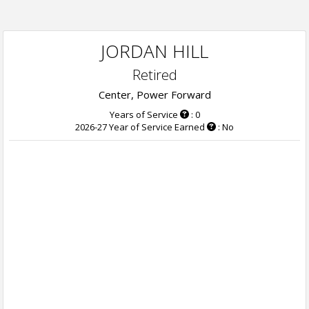
JORDAN HILL
Retired
Center, Power Forward
Years of Service
: 0
2026-27 Year of Service Earned
: No