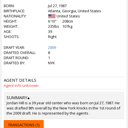
BORN:
Jul 27, 1987
BIRTHPLACE:
Atlanta, Georgia, United States
NATIONALITY:
United States
HEIGHT:
6'10"
208cm
WEIGHT:
235lbs
107kg
AGE:
39
SHOOTS:
Right
DRAFT YEAR:
2009
DRAFTED OVERALL:
8
DRAFT ROUND:
1
DRAFTED BY:
NYK
AGENT DETAILS
Agent info unknown
SUMMARY
▴
Jordan Hill is a 39 year old center who was born on Jul 27, 1987. He
was drafted 8th overall by the New York Knicks in the 1st round of
the 2009 draft. He is represented by the agents .
TRANSACTIONS (1)