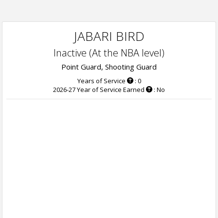
JABARI BIRD
Inactive (At the NBA level)
Point Guard, Shooting Guard
Years of Service
: 0
2026-27 Year of Service Earned
: No