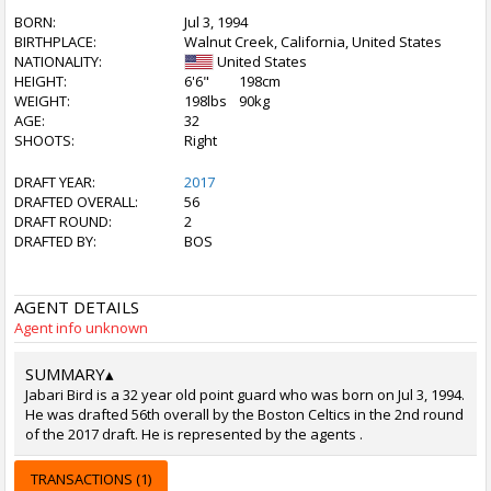
BORN:
Jul 3, 1994
BIRTHPLACE:
Walnut Creek, California, United States
NATIONALITY:
United States
HEIGHT:
6'6"
198cm
WEIGHT:
198lbs
90kg
AGE:
32
SHOOTS:
Right
DRAFT YEAR:
2017
DRAFTED OVERALL:
56
DRAFT ROUND:
2
DRAFTED BY:
BOS
AGENT DETAILS
Agent info unknown
SUMMARY
▴
Jabari Bird is a 32 year old point guard who was born on Jul 3, 1994.
He was drafted 56th overall by the Boston Celtics in the 2nd round
of the 2017 draft. He is represented by the agents .
TRANSACTIONS (1)