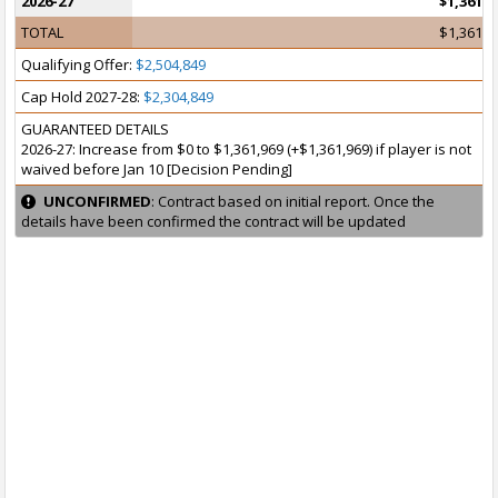
2026-27
$1,361,9
TOTAL
$1,361,9
Qualifying Offer:
$2,504,849
Cap Hold 2027-28:
$2,304,849
GUARANTEED DETAILS
2026-27: Increase from $0 to $1,361,969 (+$1,361,969) if player is not
waived before Jan 10 [Decision Pending]
UNCONFIRMED
: Contract based on initial report. Once the
details have been confirmed the contract will be updated