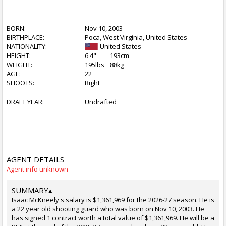
BORN:
Nov 10, 2003
BIRTHPLACE:
Poca, West Virginia, United States
NATIONALITY:
United States
HEIGHT:
6'4"
193cm
WEIGHT:
195lbs
88kg
AGE:
22
SHOOTS:
Right
DRAFT YEAR:
Undrafted
AGENT DETAILS
Agent info unknown
SUMMARY
▴
Isaac McKneely's salary is $1,361,969 for the 2026-27 season. He is
a 22 year old shooting guard who was born on Nov 10, 2003. He
has signed 1 contract worth a total value of $1,361,969. He will be a