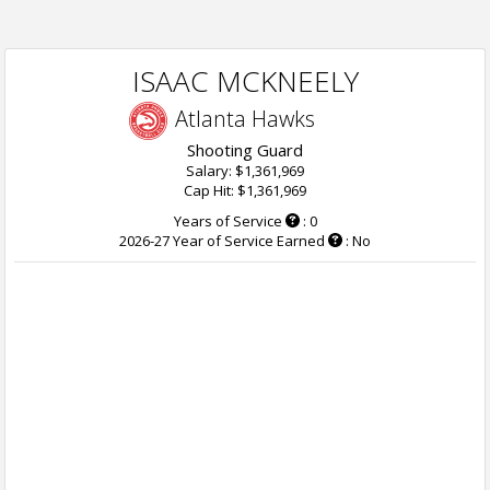
ISAAC MCKNEELY
Atlanta Hawks
Shooting Guard
Salary: $1,361,969
Cap Hit: $1,361,969
Years of Service
: 0
2026-27 Year of Service Earned
: No