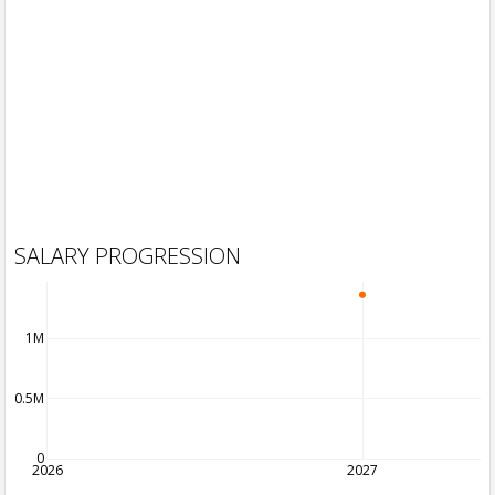
SALARY PROGRESSION
1M
0.5M
0
2026
2027