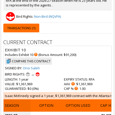
RFA at the end of the 2026-27 season when he is 23 years old. He
is represented by the agents .
Bird Rights:
Non-Bird (NQVFA)
TRANSACTIONS (1)
CURRENT CONTRACT
EXHIBIT 10
Includes Exhibit 10
(Bonus Amount: $91,200)
COMPARE THIS CONTRACT
SIGNED BY:
Onsi Saleh
BIRD RIGHTS:
→
LENGTH
: 1 year
EXPIRY STATUS
: RFA
VALUE
: $1,361,969
AAV
: $1,361,969
GUARANTEED
: $0 (0%)
CAP %
: 1.00
Isaac McKneely signed a 1 year, $1,361,969 contract with the Atlanta Haw
SEASON
OPTION
OPTION USED
CAP HI