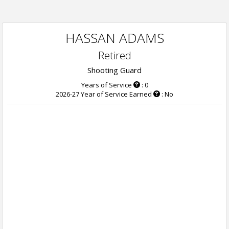
HASSAN ADAMS
Retired
Shooting Guard
Years of Service
: 0
2026-27 Year of Service Earned
: No