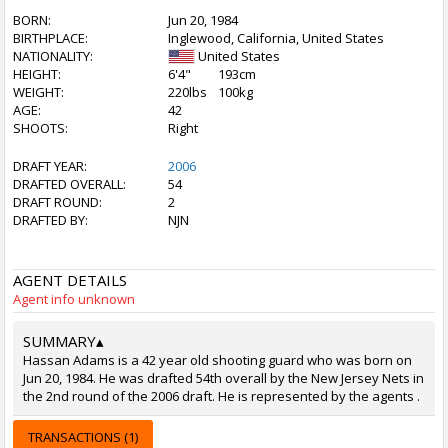
BORN:
Jun 20, 1984
BIRTHPLACE:
Inglewood, California, United States
NATIONALITY:
United States
HEIGHT:
6'4"
193cm
WEIGHT:
220lbs
100kg
AGE:
42
SHOOTS:
Right
DRAFT YEAR:
2006
DRAFTED OVERALL:
54
DRAFT ROUND:
2
DRAFTED BY:
NJN
AGENT DETAILS
Agent info unknown
SUMMARY
▴
Hassan Adams is a 42 year old shooting guard who was born on
Jun 20, 1984. He was drafted 54th overall by the New Jersey Nets in
the 2nd round of the 2006 draft. He is represented by the agents .
TRANSACTIONS (1)