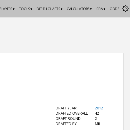
PLAYERS ▾
TOOLS ▾
DEPTH CHARTS ▾
CALCULATORS ▾
CBA ▾
ODDS
DRAFT YEAR:
2012
DRAFTED OVERALL:
42
DRAFT ROUND:
2
DRAFTED BY:
MIL