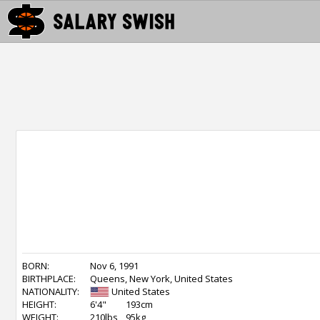
BORN:
Nov 6, 1991
BIRTHPLACE:
Queens, New York, United States
NATIONALITY:
United States
HEIGHT:
6'4"
193cm
WEIGHT:
210lbs
95kg