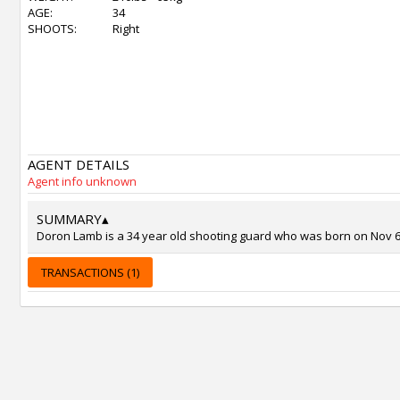
AGE:
34
SHOOTS:
Right
AGENT DETAILS
Agent info unknown
SUMMARY
▴
Doron Lamb is a 34 year old shooting guard who was born on Nov 6, 
TRANSACTIONS (1)