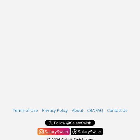
Terms of Use
Privacy Policy
About
CBA FAQ
Contact Us
SalarySwish
SalarySwish
© 2026 SalarySwish.com