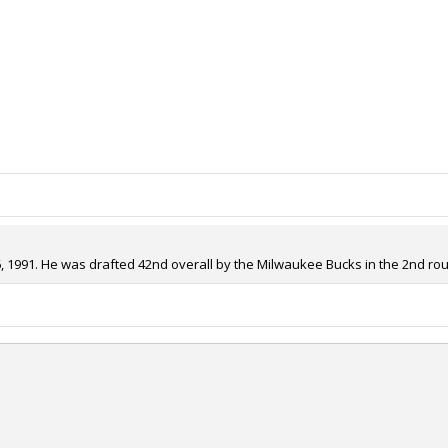
1991. He was drafted 42nd overall by the Milwaukee Bucks in the 2nd roun