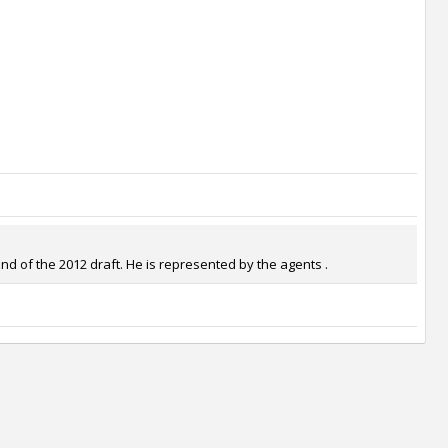
d of the 2012 draft. He is represented by the agents .