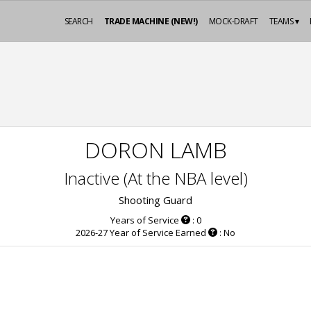
SEARCH
TRADE MACHINE (NEW!)
MOCK-DRAFT
TEAMS ▾
DORON LAMB
Inactive (At the NBA level)
Shooting Guard
Years of Service
: 0
2026-27 Year of Service Earned
: No