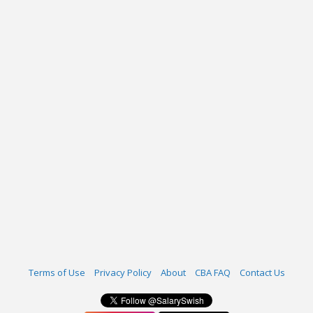
Terms of Use
Privacy Policy
About
CBA FAQ
Contact Us