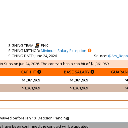
SIGNING TEAM
:
PHX
SIGNING METHOD
:
Minimum Salary Exception
SIGNING DATE
: June 24, 2026
Source
:
@Ary_Repo
x Suns on Jun 24, 2026. The contract has a cap hit of $1,361,969.
CAP HIT
BASE SALARY
GUARAN
$1,361,969
$1,361,969
$
$1,361,969
$1,361,969
$
t waived before Jan 10 [Decision Pending]
ils have been confirmed the contract will be updated