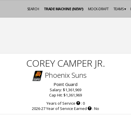
SEARCH
TRADE MACHINE (NEW!)
MOCK-DRAFT
TEAMS ▾
COREY CAMPER JR.
Phoenix Suns
Point Guard
Salary: $1,361,969
Cap Hit: $1,361,969
Years of Service
: 0
2026-27 Year of Service Earned
: No