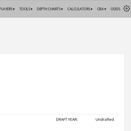
PLAYERS ▾
TOOLS ▾
DEPTH CHARTS ▾
CALCULATORS ▾
CBA ▾
ODDS
DRAFT YEAR:
Undrafted