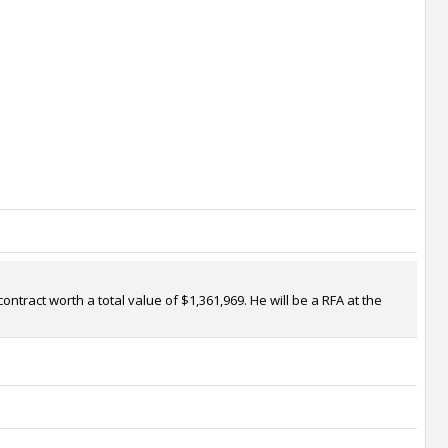
ntract worth a total value of $1,361,969. He will be a RFA at the