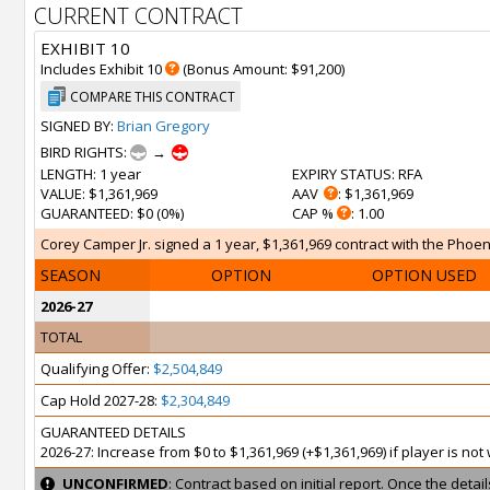
CURRENT CONTRACT
EXHIBIT 10
Includes Exhibit 10
(Bonus Amount: $91,200)
COMPARE THIS CONTRACT
SIGNED BY:
Brian Gregory
BIRD RIGHTS:
→
LENGTH
: 1 year
EXPIRY STATUS
: RFA
VALUE
: $1,361,969
AAV
: $1,361,969
GUARANTEED
: $0 (0%)
CAP %
: 1.00
Corey Camper Jr. signed a 1 year, $1,361,969 contract with the Phoeni
SEASON
OPTION
OPTION USED
2026-27
TOTAL
Qualifying Offer:
$2,504,849
Cap Hold 2027-28:
$2,304,849
GUARANTEED DETAILS
2026-27: Increase from $0 to $1,361,969 (+$1,361,969) if player is no
UNCONFIRMED
: Contract based on initial report. Once the deta