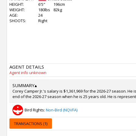
HEIGHT:
6'5"
196cm
WEIGHT:
180lbs
82kg
AGE:
24
SHOOTS:
Right
AGENT DETAILS
Agent info unknown
SUMMARY
▴
Corey Camper Jr.'s salary is $1,361,969 for the 2026-27 season. He i
end of the 2026-27 season when he is 25 years old. He is represent
Bird Rights:
Non-Bird (NQVFA)
TRANSACTIONS (1)