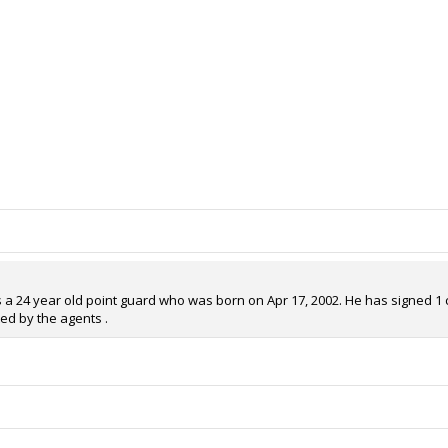
s a 24 year old point guard who was born on Apr 17, 2002. He has signed 1 co
ed by the agents .