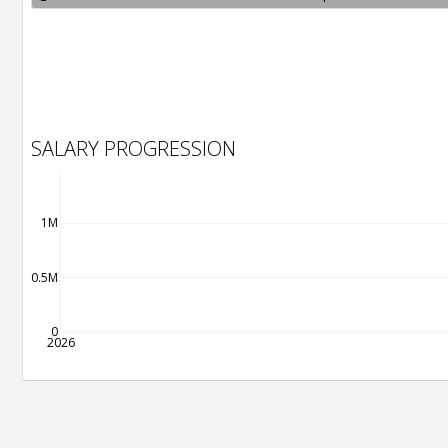
SALARY PROGRESSION
1M
0.5M
0
2026