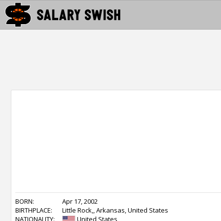
BORN:
Apr 17, 2002
BIRTHPLACE:
Little Rock,, Arkansas, United States
NATIONALITY:
United States