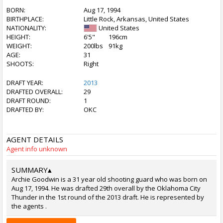
BORN:
Aug 17, 1994
BIRTHPLACE:
Little Rock, Arkansas, United States
NATIONALITY:
United States
HEIGHT:
6'5"
196cm
WEIGHT:
200lbs
91kg
AGE:
31
SHOOTS:
Right
DRAFT YEAR:
2013
DRAFTED OVERALL:
29
DRAFT ROUND:
1
DRAFTED BY:
OKC
AGENT DETAILS
Agent info unknown
SUMMARY
▴
Archie Goodwin is a 31 year old shooting guard who was born on
Aug 17, 1994. He was drafted 29th overall by the Oklahoma City
Thunder in the 1st round of the 2013 draft. He is represented by
the agents .