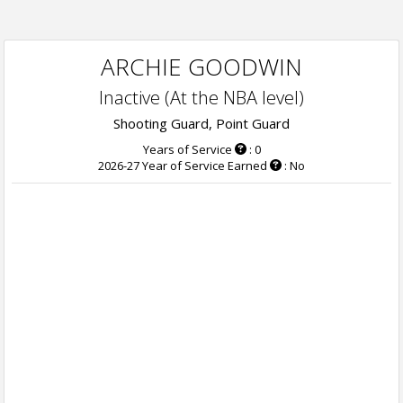
ARCHIE GOODWIN
Inactive (At the NBA level)
Shooting Guard, Point Guard
Years of Service
: 0
2026-27 Year of Service Earned
: No