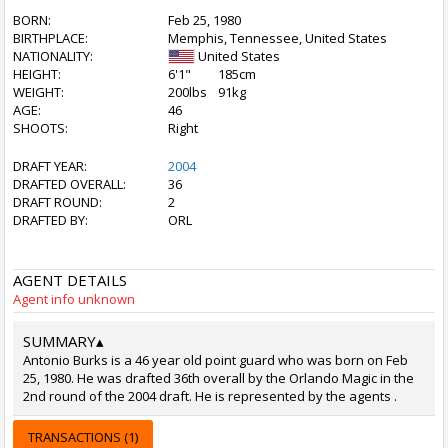
BORN:
Feb 25, 1980
BIRTHPLACE:
Memphis, Tennessee, United States
NATIONALITY:
United States
HEIGHT:
6'1"
185cm
WEIGHT:
200lbs
91kg
AGE:
46
SHOOTS:
Right
DRAFT YEAR:
2004
DRAFTED OVERALL:
36
DRAFT ROUND:
2
DRAFTED BY:
ORL
AGENT DETAILS
Agent info unknown
SUMMARY
▴
Antonio Burks is a 46 year old point guard who was born on Feb
25, 1980. He was drafted 36th overall by the Orlando Magic in the
2nd round of the 2004 draft. He is represented by the agents .
TRANSACTIONS (1)