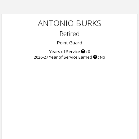
ANTONIO BURKS
Retired
Point Guard
Years of Service
: 0
2026-27 Year of Service Earned
: No