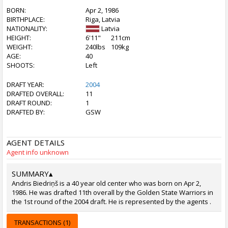
BORN:
Apr 2, 1986
BIRTHPLACE:
Riga, Latvia
NATIONALITY:
Latvia
HEIGHT:
6'11"
211cm
WEIGHT:
240lbs
109kg
AGE:
40
SHOOTS:
Left
DRAFT YEAR:
2004
DRAFTED OVERALL:
11
DRAFT ROUND:
1
DRAFTED BY:
GSW
AGENT DETAILS
Agent info unknown
SUMMARY
▴
Andris Biedriņš is a 40 year old center who was born on Apr 2,
1986. He was drafted 11th overall by the Golden State Warriors in
the 1st round of the 2004 draft. He is represented by the agents .
TRANSACTIONS (1)