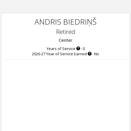
ANDRIS BIEDRIŅŠ
Retired
Center
Years of Service
: 0
2026-27 Year of Service Earned
: No