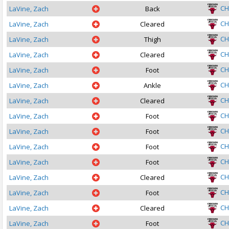
CH
LaVine, Zach
Back
CH
LaVine, Zach
Cleared
CH
LaVine, Zach
Thigh
CH
LaVine, Zach
Cleared
CH
LaVine, Zach
Foot
CH
LaVine, Zach
Ankle
CH
LaVine, Zach
Cleared
CH
LaVine, Zach
Foot
CH
LaVine, Zach
Foot
CH
LaVine, Zach
Foot
CH
LaVine, Zach
Foot
CH
LaVine, Zach
Cleared
CH
LaVine, Zach
Foot
CH
LaVine, Zach
Cleared
CH
LaVine, Zach
Foot