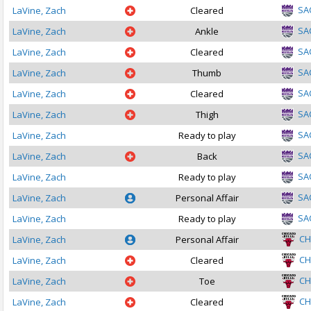
SA
LaVine, Zach
Cleared
SA
LaVine, Zach
Ankle
SA
LaVine, Zach
Cleared
SA
LaVine, Zach
Thumb
SA
LaVine, Zach
Cleared
SA
LaVine, Zach
Thigh
SA
LaVine, Zach
Ready to play
SA
LaVine, Zach
Back
SA
LaVine, Zach
Ready to play
SA
LaVine, Zach
Personal Affair
SA
LaVine, Zach
Ready to play
CH
LaVine, Zach
Personal Affair
CH
LaVine, Zach
Cleared
CH
LaVine, Zach
Toe
CH
LaVine, Zach
Cleared