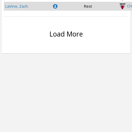
CH
LaVine, Zach
Rest
Load More