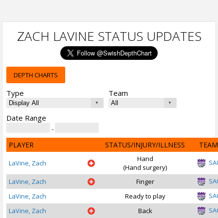
ZACH LAVINE STATUS UPDATES
DEPTH CHARTS
Type
Team
Date Range
-
PLAYER
STATUS/INJURY/ILLNESS
TEAM
Hand
SA
LaVine, Zach
(Hand surgery)
SA
LaVine, Zach
Finger
SA
LaVine, Zach
Ready to play
SA
LaVine, Zach
Back