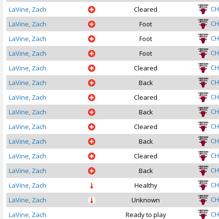
CH
LaVine, Zach
Cleared
CH
LaVine, Zach
Foot
CH
LaVine, Zach
Foot
CH
LaVine, Zach
Foot
CH
LaVine, Zach
Cleared
CH
LaVine, Zach
Back
CH
LaVine, Zach
Cleared
CH
LaVine, Zach
Back
CH
LaVine, Zach
Cleared
CH
LaVine, Zach
Back
CH
LaVine, Zach
Cleared
CH
LaVine, Zach
Back
CH
LaVine, Zach
Healthy
CH
LaVine, Zach
Unknown
CH
LaVine, Zach
Ready to play