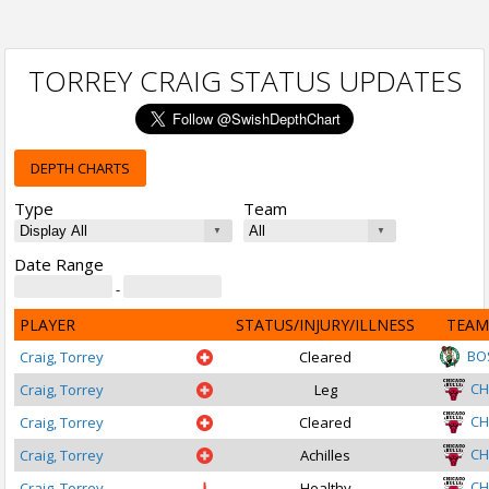
TORREY CRAIG STATUS UPDATES
DEPTH CHARTS
Type
Team
Date Range
-
PLAYER
STATUS/INJURY/ILLNESS
TEAM
BO
Craig, Torrey
Cleared
CH
Craig, Torrey
Leg
CH
Craig, Torrey
Cleared
CH
Craig, Torrey
Achilles
CH
Craig, Torrey
Healthy