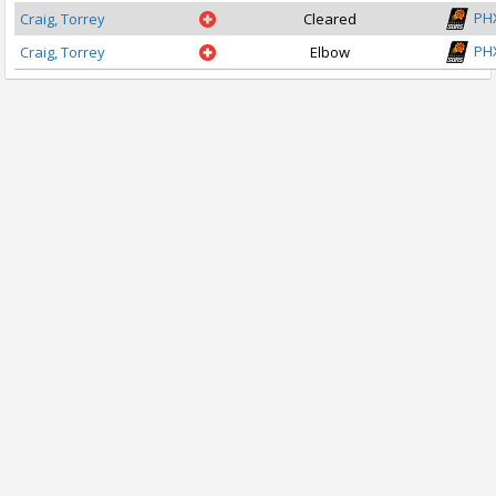
PH
Craig, Torrey
Cleared
PH
Craig, Torrey
Elbow