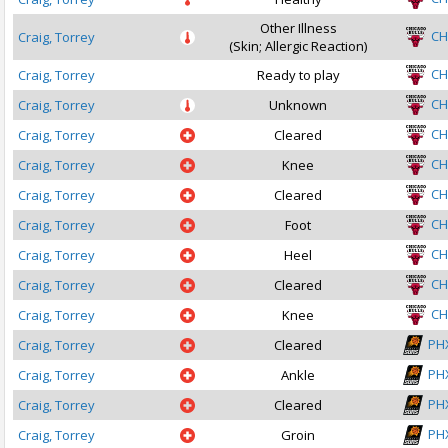
Other Illness
CH
Craig, Torrey
(Skin; Allergic Reaction)
CH
Craig, Torrey
Ready to play
CH
Craig, Torrey
Unknown
CH
Craig, Torrey
Cleared
CH
Craig, Torrey
Knee
CH
Craig, Torrey
Cleared
CH
Craig, Torrey
Foot
CH
Craig, Torrey
Heel
CH
Craig, Torrey
Cleared
CH
Craig, Torrey
Knee
PH
Craig, Torrey
Cleared
PH
Craig, Torrey
Ankle
PH
Craig, Torrey
Cleared
PH
Craig, Torrey
Groin