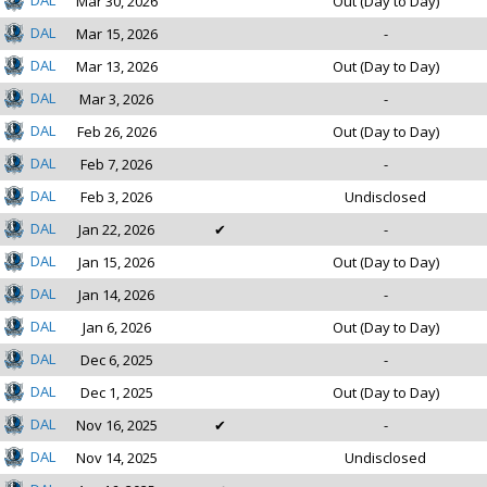
DAL
Mar 30, 2026
Out (Day to Day)
DAL
Mar 15, 2026
-
DAL
Mar 13, 2026
Out (Day to Day)
DAL
Mar 3, 2026
-
DAL
Feb 26, 2026
Out (Day to Day)
DAL
Feb 7, 2026
-
DAL
Feb 3, 2026
Undisclosed
DAL
Jan 22, 2026
✔
-
DAL
Jan 15, 2026
Out (Day to Day)
DAL
Jan 14, 2026
-
DAL
Jan 6, 2026
Out (Day to Day)
DAL
Dec 6, 2025
-
DAL
Dec 1, 2025
Out (Day to Day)
DAL
Nov 16, 2025
✔
-
DAL
Nov 14, 2025
Undisclosed