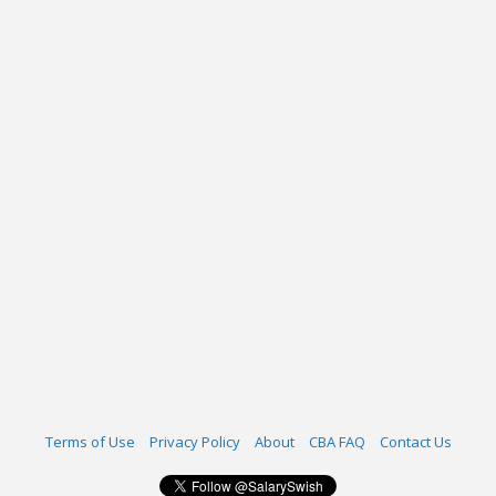
Terms of Use
Privacy Policy
About
CBA FAQ
Contact Us