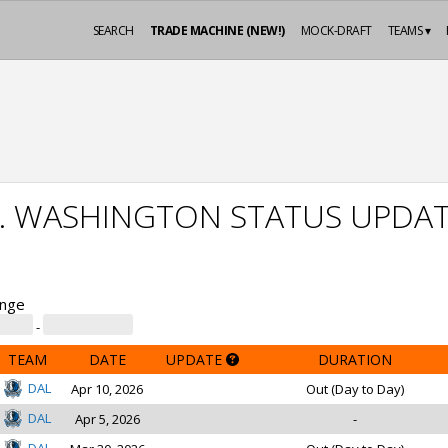
SEARCH
TRADE MACHINE (NEW!)
MOCK-DRAFT
TEAMS ▾
J. WASHINGTON STATUS UPDA
ange
-
TEAM
DATE
UPDATE
DURATION
DAL
Apr 10, 2026
Out (Day to Day)
DAL
Apr 5, 2026
-