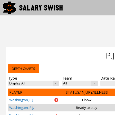
P.
DEPTH CHARTS
Type
Team
Date R
PLAYER
STATUS/INJURY/ILLNESS
Washington, P.J.
Elbow
Washington, P.J.
Ready to play