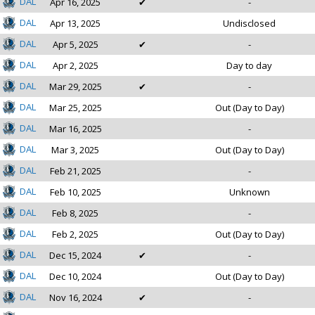
DAL
Apr 16, 2025
✔
-
DAL
Apr 13, 2025
Undisclosed
DAL
Apr 5, 2025
✔
-
DAL
Apr 2, 2025
Day to day
DAL
Mar 29, 2025
✔
-
DAL
Mar 25, 2025
Out (Day to Day)
DAL
Mar 16, 2025
-
DAL
Mar 3, 2025
Out (Day to Day)
DAL
Feb 21, 2025
-
DAL
Feb 10, 2025
Unknown
DAL
Feb 8, 2025
-
DAL
Feb 2, 2025
Out (Day to Day)
DAL
Dec 15, 2024
✔
-
DAL
Dec 10, 2024
Out (Day to Day)
DAL
Nov 16, 2024
✔
-