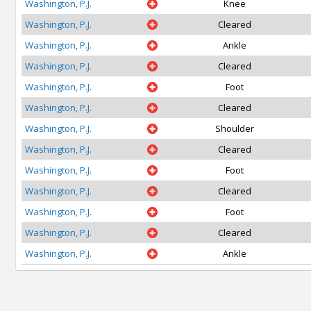
Washington, P.J.
Knee
Washington, P.J.
Cleared
Washington, P.J.
Ankle
Washington, P.J.
Cleared
Washington, P.J.
Foot
Washington, P.J.
Cleared
Washington, P.J.
Shoulder
Washington, P.J.
Cleared
Washington, P.J.
Foot
Washington, P.J.
Cleared
Washington, P.J.
Foot
Washington, P.J.
Cleared
Washington, P.J.
Ankle