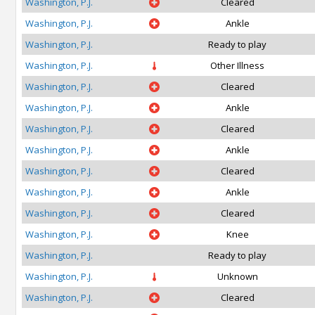
Washington, P.J.
Cleared
Washington, P.J.
Ankle
Washington, P.J.
Ready to play
Washington, P.J.
Other Illness
Washington, P.J.
Cleared
Washington, P.J.
Ankle
Washington, P.J.
Cleared
Washington, P.J.
Ankle
Washington, P.J.
Cleared
Washington, P.J.
Ankle
Washington, P.J.
Cleared
Washington, P.J.
Knee
Washington, P.J.
Ready to play
Washington, P.J.
Unknown
Washington, P.J.
Cleared