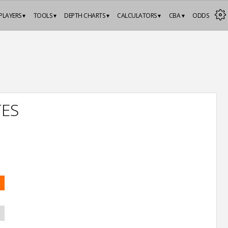
PLAYERS ▾
TOOLS ▾
DEPTH CHARTS ▾
CALCULATORS ▾
CBA ▾
ODDS
TES