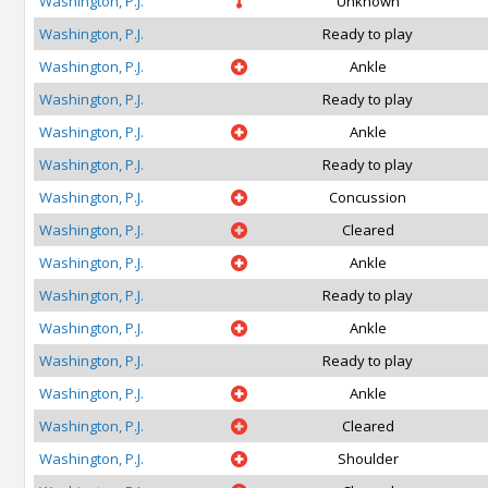
Washington, P.J.
Unknown
Washington, P.J.
Ready to play
Washington, P.J.
Ankle
Washington, P.J.
Ready to play
Washington, P.J.
Ankle
Washington, P.J.
Ready to play
Washington, P.J.
Concussion
Washington, P.J.
Cleared
Washington, P.J.
Ankle
Washington, P.J.
Ready to play
Washington, P.J.
Ankle
Washington, P.J.
Ready to play
Washington, P.J.
Ankle
Washington, P.J.
Cleared
Washington, P.J.
Shoulder