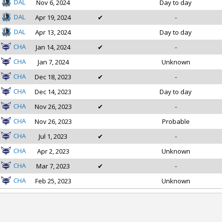
DAL
Nov 6, 2024
Day to day
DAL
Apr 19, 2024
✔
-
DAL
Apr 13, 2024
Day to day
CHA
Jan 14, 2024
✔
-
CHA
Jan 7, 2024
Unknown
CHA
Dec 18, 2023
✔
-
CHA
Dec 14, 2023
Day to day
CHA
Nov 26, 2023
✔
-
CHA
Nov 26, 2023
Probable
CHA
Jul 1, 2023
✔
-
CHA
Apr 2, 2023
Unknown
CHA
Mar 7, 2023
✔
-
CHA
Feb 25, 2023
Unknown