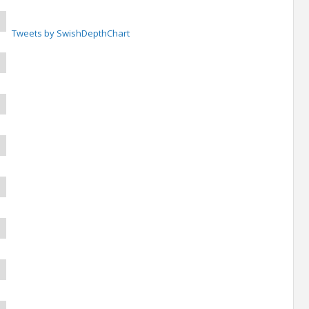
Tweets by SwishDepthChart