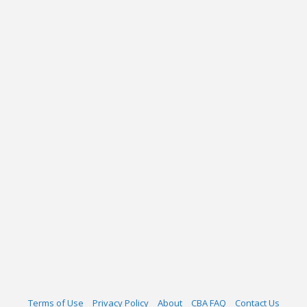
Terms of Use
Privacy Policy
About
CBA FAQ
Contact Us