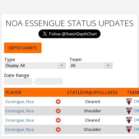
NOA ESSENGUE STATUS UPDATES
DEPTH CHARTS
Type
Team
Date Range
-
PLAYER
STATUS/INJURY/ILLNESS
TEAM
CH
Essengue, Noa
Cleared
CH
Essengue, Noa
Shoulder
CH
Essengue, Noa
Cleared
CH
Essengue, Noa
Shoulder