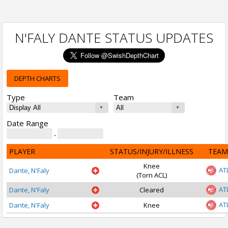
N'FALY DANTE STATUS UPDATES
DEPTH CHARTS
Type
Team
Date Range
-
PLAYER
STATUS/INJURY/ILLNESS
TEAM
Knee
AT
Dante, N'Faly
(Torn ACL)
AT
Dante, N'Faly
Cleared
AT
Dante, N'Faly
Knee