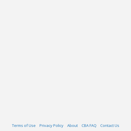
Terms of Use
Privacy Policy
About
CBA FAQ
Contact Us