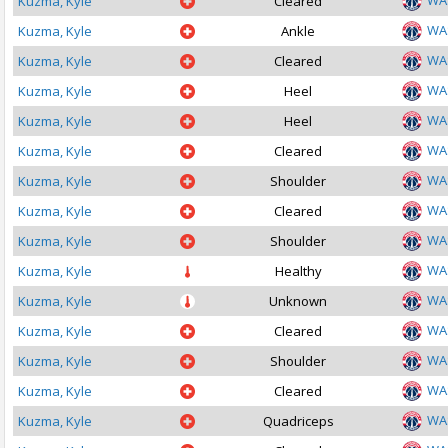
WA
Kuzma, Kyle
Cleared
WA
Kuzma, Kyle
Ankle
WA
Kuzma, Kyle
Cleared
WA
Kuzma, Kyle
Heel
WA
Kuzma, Kyle
Heel
WA
Kuzma, Kyle
Cleared
WA
Kuzma, Kyle
Shoulder
WA
Kuzma, Kyle
Cleared
WA
Kuzma, Kyle
Shoulder
WA
Kuzma, Kyle
Healthy
WA
Kuzma, Kyle
Unknown
WA
Kuzma, Kyle
Cleared
WA
Kuzma, Kyle
Shoulder
WA
Kuzma, Kyle
Cleared
WA
Kuzma, Kyle
Quadriceps