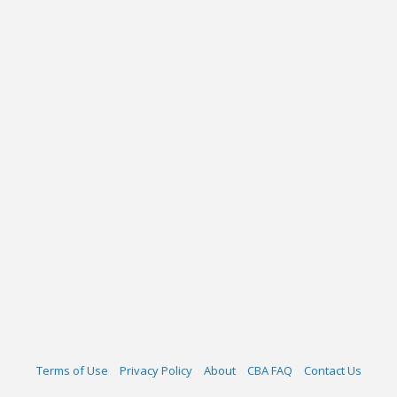
Terms of Use
Privacy Policy
About
CBA FAQ
Contact Us