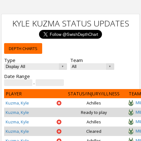
KYLE KUZMA STATUS UPDATES
DEPTH CHARTS
Type
Team
Date Range
-
PLAYER
STATUS/INJURY/ILLNESS
TEAM
MI
Kuzma, Kyle
Achilles
MI
Kuzma, Kyle
Ready to play
MI
Kuzma, Kyle
Achilles
MI
Kuzma, Kyle
Cleared
MI
Kuzma, Kyle
Achilles