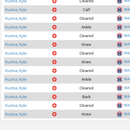
WA
Kuzma, Kyle
Cleared
WA
Kuzma, Kyle
Calf
WA
Kuzma, Kyle
Cleared
WA
Kuzma, Kyle
Ankle
WA
Kuzma, Kyle
Cleared
WA
Kuzma, Kyle
Knee
WA
Kuzma, Kyle
Cleared
WA
Kuzma, Kyle
Knee
WA
Kuzma, Kyle
Cleared
WA
Kuzma, Kyle
Ankle
WA
Kuzma, Kyle
Cleared
WA
Kuzma, Kyle
Back
WA
Kuzma, Kyle
Cleared
WA
Kuzma, Kyle
Knee