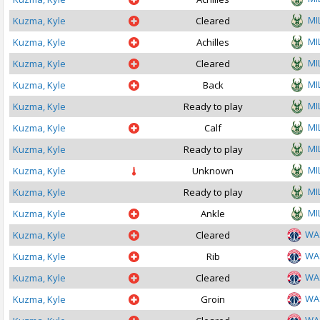
MI
Kuzma, Kyle
Cleared
MI
Kuzma, Kyle
Achilles
MI
Kuzma, Kyle
Cleared
MI
Kuzma, Kyle
Back
MI
Kuzma, Kyle
Ready to play
MI
Kuzma, Kyle
Calf
MI
Kuzma, Kyle
Ready to play
MI
Kuzma, Kyle
Unknown
MI
Kuzma, Kyle
Ready to play
MI
Kuzma, Kyle
Ankle
WA
Kuzma, Kyle
Cleared
WA
Kuzma, Kyle
Rib
WA
Kuzma, Kyle
Cleared
WA
Kuzma, Kyle
Groin