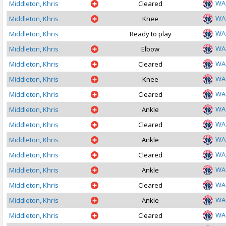
WA
Middleton, Khris
Cleared
WA
Middleton, Khris
Knee
WA
Middleton, Khris
Ready to play
WA
Middleton, Khris
Elbow
WA
Middleton, Khris
Cleared
WA
Middleton, Khris
Knee
WA
Middleton, Khris
Cleared
WA
Middleton, Khris
Ankle
WA
Middleton, Khris
Cleared
WA
Middleton, Khris
Ankle
WA
Middleton, Khris
Cleared
WA
Middleton, Khris
Ankle
WA
Middleton, Khris
Cleared
WA
Middleton, Khris
Ankle
WA
Middleton, Khris
Cleared