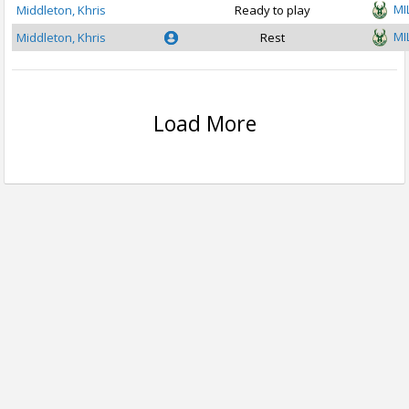
MI
Middleton, Khris
Ready to play
MI
Middleton, Khris
Rest
Load More