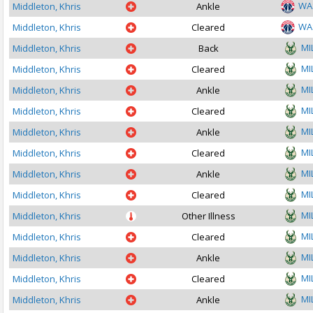
WA
Middleton, Khris
Ankle
WA
Middleton, Khris
Cleared
MI
Middleton, Khris
Back
MI
Middleton, Khris
Cleared
MI
Middleton, Khris
Ankle
MI
Middleton, Khris
Cleared
MI
Middleton, Khris
Ankle
MI
Middleton, Khris
Cleared
MI
Middleton, Khris
Ankle
MI
Middleton, Khris
Cleared
MI
Middleton, Khris
Other Illness
MI
Middleton, Khris
Cleared
MI
Middleton, Khris
Ankle
MI
Middleton, Khris
Cleared
MI
Middleton, Khris
Ankle