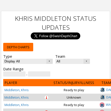
KHRIS MIDDLETON STATUS
UPDATES
DEPTH CHARTS
Type
Team
Date Range
-
PLAYER
STATUS/INJURY/ILLNESS
TEAM
DA
Middleton, Khris
Ready to play
DA
Middleton, Khris
Unknown
WA
Middleton, Khris
Ready to play