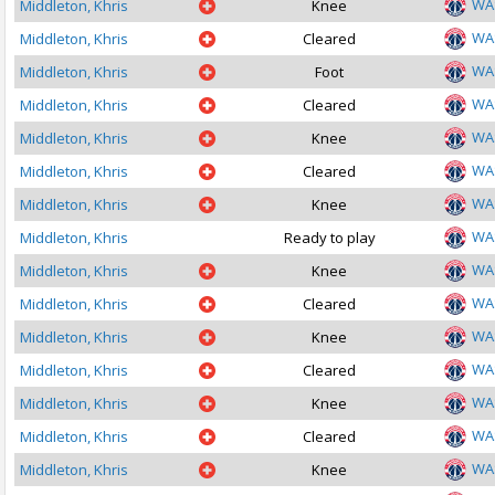
WA
Middleton, Khris
Knee
WA
Middleton, Khris
Cleared
WA
Middleton, Khris
Foot
WA
Middleton, Khris
Cleared
WA
Middleton, Khris
Knee
WA
Middleton, Khris
Cleared
WA
Middleton, Khris
Knee
WA
Middleton, Khris
Ready to play
WA
Middleton, Khris
Knee
WA
Middleton, Khris
Cleared
WA
Middleton, Khris
Knee
WA
Middleton, Khris
Cleared
WA
Middleton, Khris
Knee
WA
Middleton, Khris
Cleared
WA
Middleton, Khris
Knee