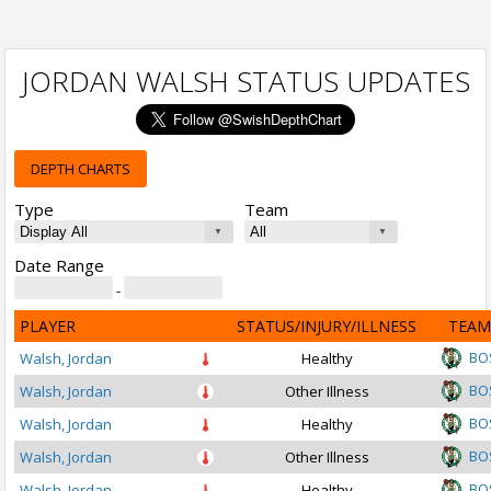
JORDAN WALSH STATUS UPDATES
DEPTH CHARTS
Type
Team
Date Range
-
PLAYER
STATUS/INJURY/ILLNESS
TEAM
BO
Walsh, Jordan
Healthy
BO
Walsh, Jordan
Other Illness
BO
Walsh, Jordan
Healthy
BO
Walsh, Jordan
Other Illness
BO
Walsh, Jordan
Healthy