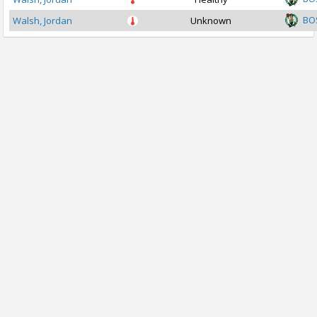
BO
Walsh, Jordan
Unknown